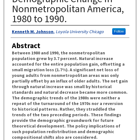
Nonmetropolitan America,
1980 to 1990.
Authors
Kenneth M. Johnson
,
Loyola University Chicago
Follow
Abstract
Between 1980 and 1990, the nonmetropolitan
population grew by 3.7 percent. Natural increase
accounted for the entire population gain, offsetting a
small migration loss (1.7%). A significant net loss of
young adults from nonmetropolitan areas was only
partially offset by an influx of older adults. The net gain
through natural increase was small by historical
standards and natural decrease became more common.
The demographic trends of the 1980s were neither a
repeat of the turnaround of the 1970s nor a reversion
to historical patterns. Rather, they straddled the
trends of the two preceding periods. These findings
provide the demographic groundwork for future
theoretical development. The policy implications of
such population redistribution and demographic
compositional shifts also are considered.