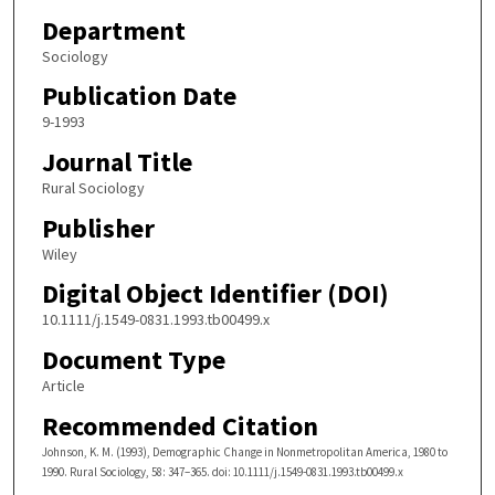
Department
Sociology
Publication Date
9-1993
Journal Title
Rural Sociology
Publisher
Wiley
Digital Object Identifier (DOI)
10.1111/j.1549-0831.1993.tb00499.x
Document Type
Article
Recommended Citation
Johnson, K. M. (1993), Demographic Change in Nonmetropolitan America, 1980 to
1990. Rural Sociology, 58: 347–365. doi: 10.1111/j.1549-0831.1993.tb00499.x