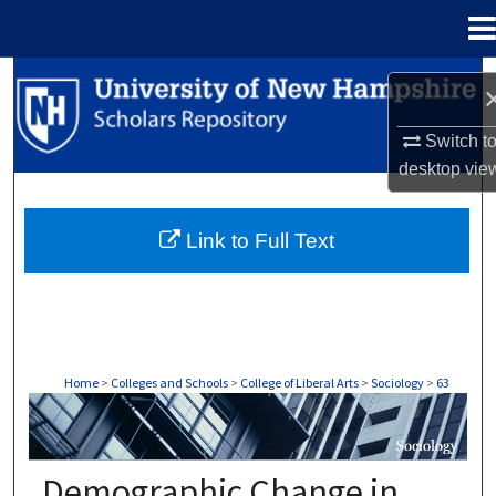
Menu
Home
Search
Browse Collections
Switch t
desktop
vie
My Account
Link to Full Text
About
Digital Commons Network™
Home
>
Colleges and Schools
>
College of Liberal Arts
>
Sociology
>
63
SOCIOLOGY
Demographic Change in