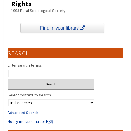
Rights
1993 Rural Sociological Society
Find in your library
SEARCH
Enter search terms:
Select context to search:
Advanced Search
Notify me via email or
RSS