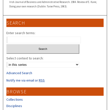
Irish Journal of Business and Administrative Research. 1984. Review of E. Kane,
Doing your own research (Dublin: Turoe Press, 1983).
SEARCH
Enter search terms:
Select context to search:
Advanced Search
Notify me via email or
RSS
BROWSE
Collections
Disciplines