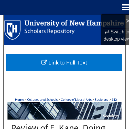
Menu
Home
Search
Switch t
Browse Collections
desktop
vie
My Account
Link to Full Text
About
Digital Commons Network™
Home
>
Colleges and Schools
>
College of Liberal Arts
>
Sociology
>
612
SOCIOLOGY
Review of E. Kane, Doing