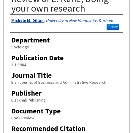
your own research
Authors
Michele M. Dillon
,
University of New Hampshire, Durham
Follow
Department
Sociology
Publication Date
1-1-1984
Journal Title
Irish Journal of Business and Administrative Research
Publisher
Blackhall Publishing
Document Type
Book Review
Recommended Citation