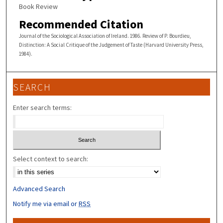
Book Review
Recommended Citation
Journal of the Sociological Association of Ireland. 1986. Review of P. Bourdieu,
Distinction: A Social Critique of the Judgement of Taste (Harvard University Press,
1984).
SEARCH
Enter search terms:
Select context to search:
Advanced Search
Notify me via email or
RSS