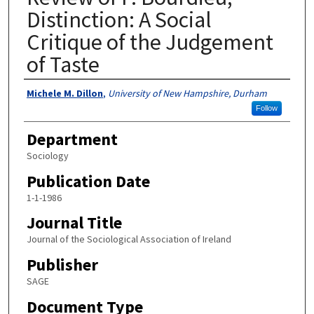
Distinction: A Social
Critique of the Judgement
of Taste
Authors
Michele M. Dillon
,
University of New Hampshire, Durham
Follow
Department
Sociology
Publication Date
1-1-1986
Journal Title
Journal of the Sociological Association of Ireland
Publisher
SAGE
Document Type