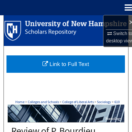
Menu
Home
Search
Switch t
Browse Collections
desktop
vie
My Account
Link to Full Text
About
Digital Commons Network™
Home
>
Colleges and Schools
>
College of Liberal Arts
>
Sociology
>
610
SOCIOLOGY
Review of P. Bourdieu,