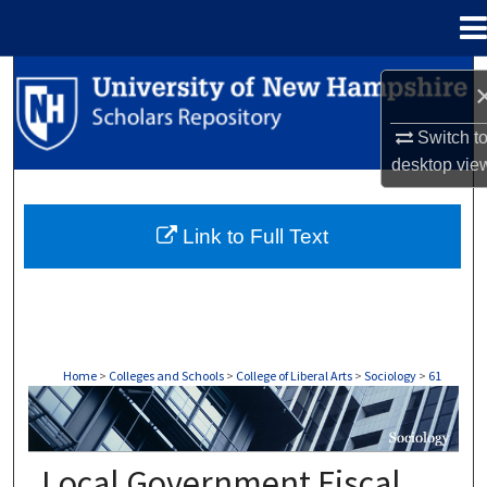
Menu
Home
Search
Browse Collections
Switch t
desktop
vie
My Account
Link to Full Text
About
Digital Commons Network™
Home
>
Colleges and Schools
>
College of Liberal Arts
>
Sociology
>
61
SOCIOLOGY
Local Government Fiscal