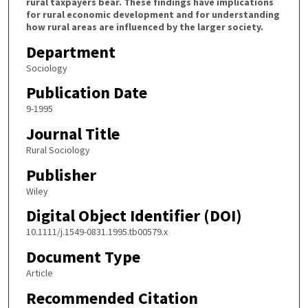
rural taxpayers bear. These findings have implications
for rural economic development and for understanding
how rural areas are influenced by the larger society.
Department
Sociology
Publication Date
9-1995
Journal Title
Rural Sociology
Publisher
Wiley
Digital Object Identifier (DOI)
10.1111/j.1549-0831.1995.tb00579.x
Document Type
Article
Recommended Citation