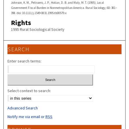
Johnson, K. M., Pelissero, J. P., Holian, D. B. and Maly, M. T. (1995), Local
Government Fiscal Burden in Nonmetropolitan America. Rural Sociology, 60: 381–
398. doi: 10.1111/j.1549-0831.1995.tb00579.x
Rights
1995 Rural Sociological Society
SEARCH
Enter search terms:
Select context to search:
Advanced Search
Notify me via email or
RSS