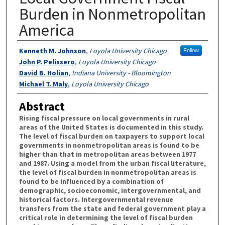
Burden in Nonmetropolitan
America
Authors
Kenneth M. Johnson
,
Loyola University Chicago
Follow
John P. Pelissero
,
Loyola University Chicago
David B. Holian
,
Indiana University - Bloomington
Michael T. Maly
,
Loyola University Chicago
Abstract
Rising fiscal pressure on local governments in rural
areas of the United States is documented in this study.
The level of fiscal burden on taxpayers to support local
governments in nonmetropolitan areas is found to be
higher than that in metropolitan areas between 1977
and 1987. Using a model from the urban fiscal literature,
the level of fiscal burden in nonmetropolitan areas is
found to be influenced by a combination of
demographic, socioeconomic, intergovernmental, and
historical factors. Intergovernmental revenue
transfers from the state and federal government play a
critical role in determining the level of fiscal burden