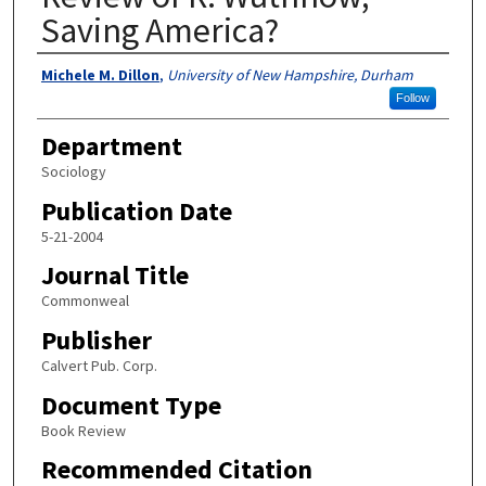
Saving America?
Authors
Michele M. Dillon
,
University of New Hampshire, Durham
Follow
Department
Sociology
Publication Date
5-21-2004
Journal Title
Commonweal
Publisher
Calvert Pub. Corp.
Document Type
Book Review
Recommended Citation