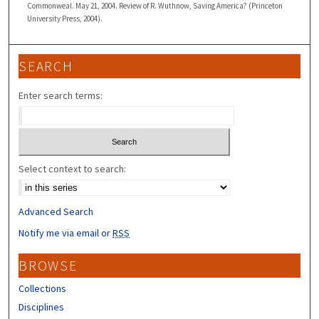
Commonweal. May 21, 2004. Review of R. Wuthnow, Saving America? (Princeton
University Press, 2004).
SEARCH
Enter search terms:
Select context to search:
Advanced Search
Notify me via email or
RSS
BROWSE
Collections
Disciplines