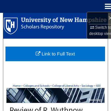
Menu
Home
Search
Switch t
Browse Collections
desktop
vie
My Account
Link to Full Text
About
Digital Commons Network™
Home
>
Colleges and Schools
>
College of Liberal Arts
>
Sociology
>
603
SOCIOLOGY
Review of R. Wuthnow,