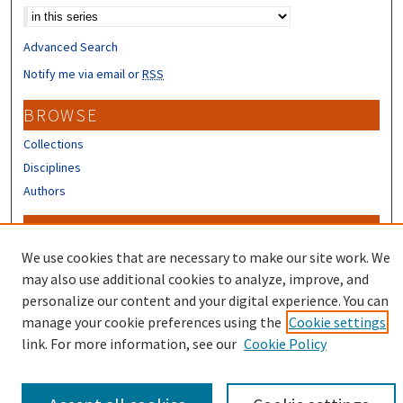
Advanced Search
Notify me via email or
RSS
BROWSE
Collections
Disciplines
Authors
CONTRIBUTORS
We use cookies that are necessary to make our site work. We
Author FAQ
may also use additional cookies to analyze, improve, and
personalize our content and your digital experience. You can
manage your cookie preferences using the
Cookie settings
link. For more information, see our
Cookie Policy