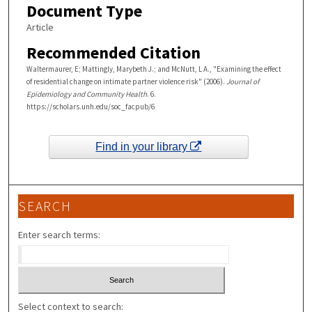
Document Type
Article
Recommended Citation
Waltermaurer, E; Mattingly, Marybeth J.; and McNutt, L A., "Examining the effect
of residential change on intimate partner violence risk" (2006).
Journal of
Epidemiology and Community Health
. 6.
https://scholars.unh.edu/soc_facpub/6
Find in your library
SEARCH
Enter search terms:
Select context to search: