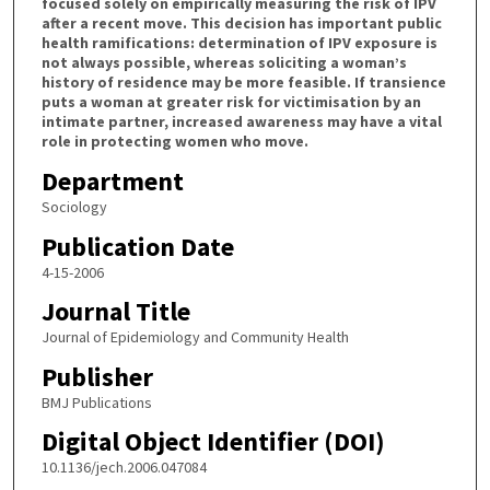
focused solely on empirically measuring the risk of IPV
after a recent move. This decision has important public
health ramifications: determination of IPV exposure is
not always possible, whereas soliciting a woman’s
history of residence may be more feasible. If transience
puts a woman at greater risk for victimisation by an
intimate partner, increased awareness may have a vital
role in protecting women who move.
Department
Sociology
Publication Date
4-15-2006
Journal Title
Journal of Epidemiology and Community Health
Publisher
BMJ Publications
Digital Object Identifier (DOI)
10.1136/jech.2006.047084