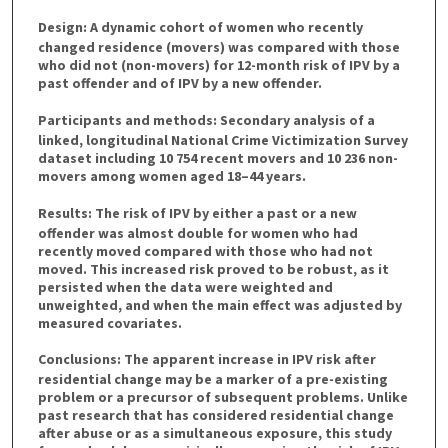
Design:
A dynamic cohort of women who recently
changed residence (movers) was compared with those
who did not (non-movers) for 12-month risk of IPV by a
past offender and of IPV by a new offender.
Participants and methods:
Secondary analysis of a
linked, longitudinal National Crime Victimization Survey
dataset including 10 754 recent movers and 10 236 non-
movers among women aged 18–44 years.
Results:
The risk of IPV by either a past or a new
offender was almost double for women who had
recently moved compared with those who had not
moved. This increased risk proved to be robust, as it
persisted when the data were weighted and
unweighted, and when the main effect was adjusted by
measured covariates.
Conclusions:
The apparent increase in IPV risk after
residential change may be a marker of a pre-existing
problem or a precursor of subsequent problems. Unlike
past research that has considered residential change
after abuse or as a simultaneous exposure, this study