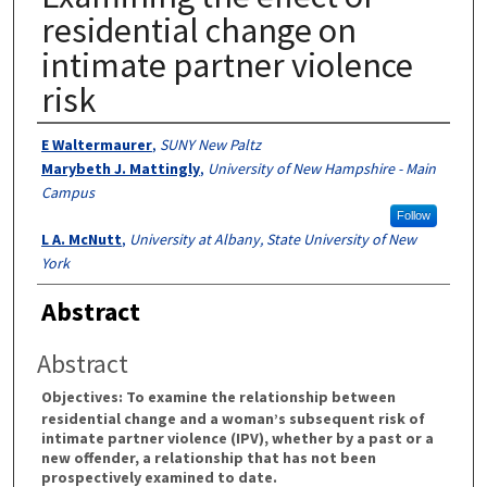
residential change on
intimate partner violence
risk
Authors
E Waltermaurer
,
SUNY New Paltz
Marybeth J. Mattingly
,
University of New Hampshire - Main
Campus
Follow
L A. McNutt
,
University at Albany, State University of New
York
Abstract
Abstract
Objectives:
To examine the relationship between
residential change and a woman’s subsequent risk of
intimate partner violence (IPV), whether by a past or a
new offender, a relationship that has not been
prospectively examined to date.