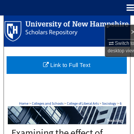
Menu
Home
Search
Browse Collections
Switch t
desktop
vie
My Account
Link to Full Text
About
Digital Commons Network™
Home
>
Colleges and Schools
>
College of Liberal Arts
>
Sociology
>
6
SOCIOLOGY
Examining the effect of