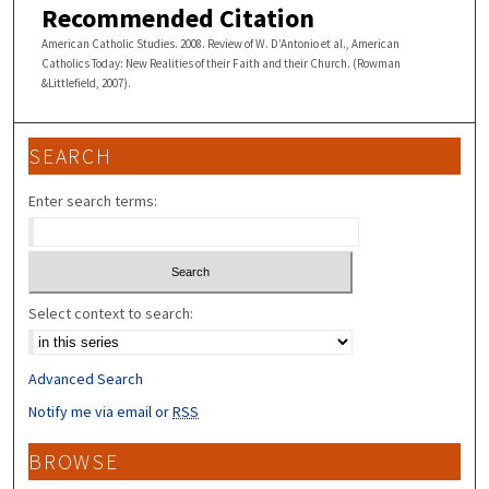
Recommended Citation
American Catholic Studies. 2008. Review of W. D’Antonio et al., American
Catholics Today: New Realities of their Faith and their Church. (Rowman
&Littlefield, 2007).
SEARCH
Enter search terms:
Select context to search:
Advanced Search
Notify me via email or
RSS
BROWSE