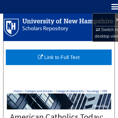
Menu
Home
Search
Switch t
Browse Collections
desktop
vie
My Account
Link to Full Text
About
Digital Commons Network™
Home
>
Colleges and Schools
>
College of Liberal Arts
>
Sociology
>
599
SOCIOLOGY
American Catholics Today: