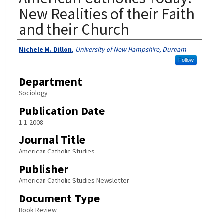
New Realities of their Faith
and their Church
Authors
Michele M. Dillon
,
University of New Hampshire, Durham
Follow
Department
Sociology
Publication Date
1-1-2008
Journal Title
American Catholic Studies
Publisher
American Catholic Studies Newsletter
Document Type
Book Review