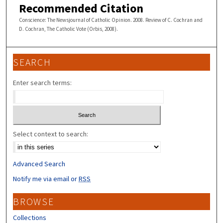
Recommended Citation
Conscience: The Newsjournal of Catholic Opinion. 2008. Review of C. Cochran and
D. Cochran, The Catholic Vote (Orbis, 2008).
SEARCH
Enter search terms:
Select context to search:
Advanced Search
Notify me via email or
RSS
BROWSE
Collections