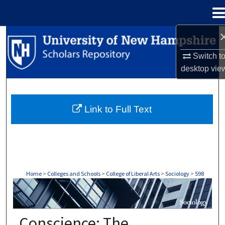
Menu
Home
Search
Switch t
Browse Collections
desktop
vie
My Account
Link to Full Text
About
Digital Commons Network™
Home
>
Colleges and Schools
>
College of Liberal Arts
>
Sociology
>
598
SOCIOLOGY
Conscience: The