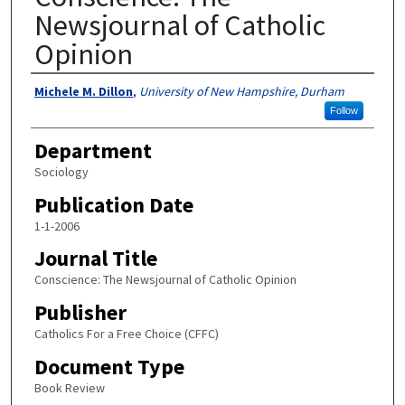
Newsjournal of Catholic
Opinion
Authors
Michele M. Dillon
,
University of New Hampshire, Durham
Follow
Department
Sociology
Publication Date
1-1-2006
Journal Title
Conscience: The Newsjournal of Catholic Opinion
Publisher
Catholics For a Free Choice (CFFC)
Document Type
Book Review