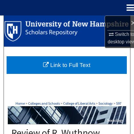
Menu
Home
Search
Switch t
Browse Collections
desktop
vie
My Account
Link to Full Text
About
Digital Commons Network™
Home
>
Colleges and Schools
>
College of Liberal Arts
>
Sociology
>
597
SOCIOLOGY
Review of R. Wuthnow,