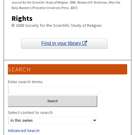
Journal for the Scientific Study of Religion. 2008. Review of R. Wuthnow, After the
Baby Boomers (Princeton University Press, 2007).
Rights
© 2008 Society for the Scientific Study of Religion
Find in your library
SEARCH
Enter search terms:
Select context to search:
Advanced Search