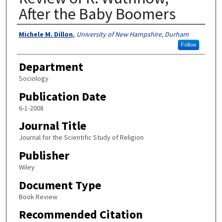
After the Baby Boomers
Authors
Michele M. Dillon
,
University of New Hampshire, Durham
Follow
Department
Sociology
Publication Date
6-1-2008
Journal Title
Journal for the Scientific Study of Religion
Publisher
Wiley
Document Type
Book Review
Recommended Citation