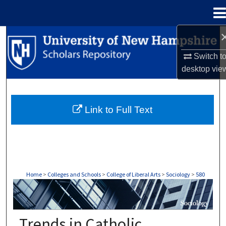
Menu
Home
Search
Switch t
Browse Collections
desktop
vie
My Account
Link to Full Text
About
Digital Commons Network™
Home
>
Colleges and Schools
>
College of Liberal Arts
>
Sociology
>
580
SOCIOLOGY
Trends in Catholic