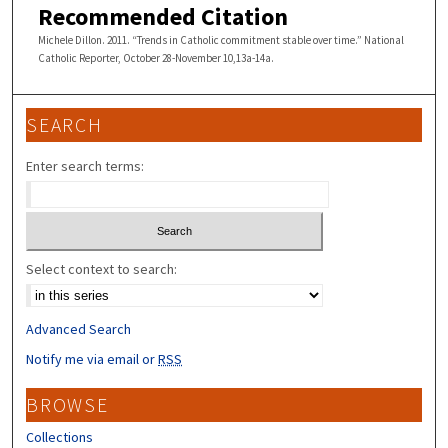
Recommended Citation
Michele Dillon. 2011. “Trends in Catholic commitment stable over time.” National
Catholic Reporter, October 28-November 10,13a-14a.
SEARCH
Enter search terms:
Select context to search:
Advanced Search
Notify me via email or
RSS
BROWSE
Collections