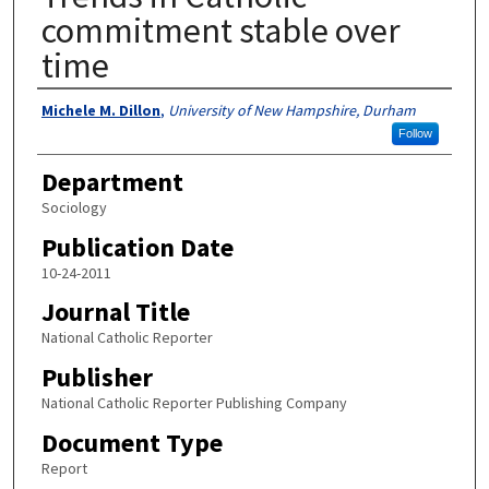
commitment stable over
time
Authors
Michele M. Dillon
,
University of New Hampshire, Durham
Follow
Department
Sociology
Publication Date
10-24-2011
Journal Title
National Catholic Reporter
Publisher
National Catholic Reporter Publishing Company
Document Type
Report