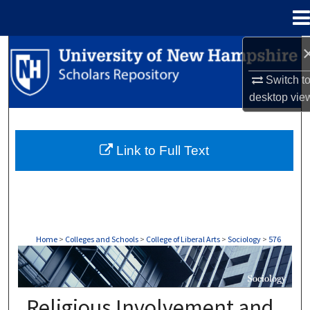
Menu
Home
Search
Switch t
Browse Collections
desktop
vie
My Account
Link to Full Text
About
Digital Commons Network™
Home
>
Colleges and Schools
>
College of Liberal Arts
>
Sociology
>
576
SOCIOLOGY
Religious Involvement and