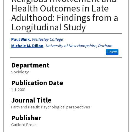
Health Outcomes in Late
Adulthood: Findings from a
Longitudinal Study
Authors
Paul Wink
,
Wellesley College
Michele M. Dillon
,
University of New Hampshire, Durham
Follow
Department
Sociology
Publication Date
1-1-2001
Journal Title
Faith and Health: Psychological perspectives
Publisher
Guilford Press