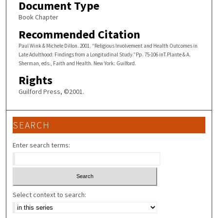
Document Type
Book Chapter
Recommended Citation
Paul Wink & Michele Dillon. 2001. “Religious Involvement and Health Outcomes in
Late Adulthood: Findings from a Longitudinal Study.”Pp. 75-106 inT.Plante & A.
Sherman, eds., Faith and Health. New York: Guilford.
Rights
Guilford Press, ©2001.
SEARCH
Enter search terms:
Select context to search: