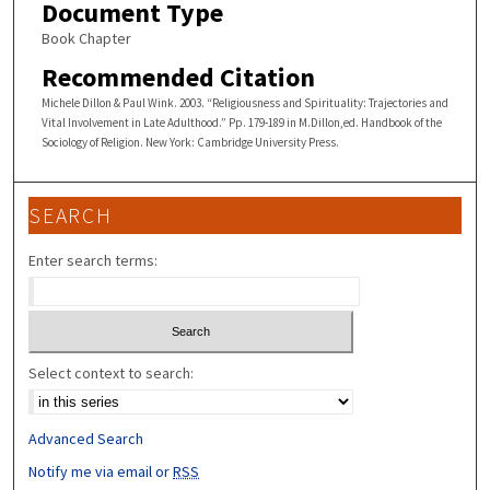
Document Type
Book Chapter
Recommended Citation
Michele Dillon & Paul Wink. 2003. “Religiousness and Spirituality: Trajectories and
Vital Involvement in Late Adulthood.” Pp. 179-189 in M.Dillon,ed. Handbook of the
Sociology of Religion. New York: Cambridge University Press.
SEARCH
Enter search terms:
Select context to search:
Advanced Search
Notify me via email or
RSS