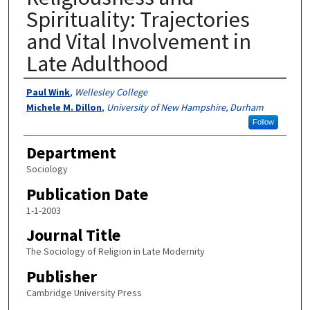
Spirituality: Trajectories
and Vital Involvement in
Late Adulthood
Authors
Paul Wink
,
Wellesley College
Michele M. Dillon
,
University of New Hampshire, Durham
Follow
Department
Sociology
Publication Date
1-1-2003
Journal Title
The Sociology of Religion in Late Modernity
Publisher
Cambridge University Press