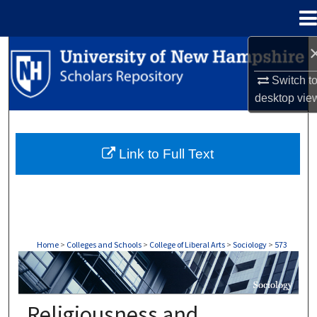
Menu
Home
Search
Switch t
Browse Collections
desktop
vie
My Account
Link to Full Text
About
Digital Commons Network™
Home
>
Colleges and Schools
>
College of Liberal Arts
>
Sociology
>
573
SOCIOLOGY
Religiousness and