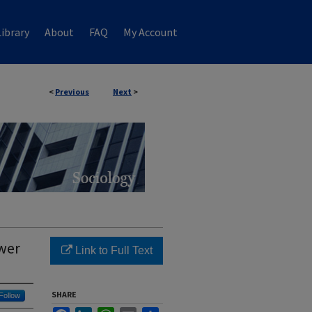
ibrary
About
FAQ
My Account
<
Previous
Next
>
wer
Link to Full Text
SHARE
Follow