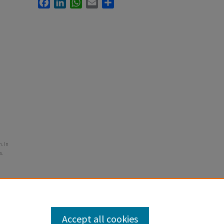
Facebook
LinkedIn
WhatsApp
Email
Share
. In
s.
Accept all cookies