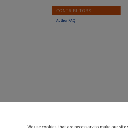
CONTRIBUTORS
Author FAQ
We use cookies that are necessary to make our site 