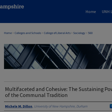
Home
UNH L
Home
>
Colleges and Schools
>
College of Liberal Arts
>
Sociology
>
560
SOCIOLOGY
Multifaceted and Cohesive: The Sustaining Po
of the Communal Tradition
Authors
Michele M. Dillon
,
University of New Hampshire, Durham