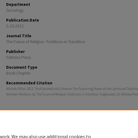
Department
Sociology
Publication Date
5-20-2012
Journal Title
The Future of Religion: Traditions in Transition
Publisher
Patheos Press
Document Type
Book Chapter
Recommended Citation
Michele Dillon. 2012. “Multifaceted and Cohesive: The Sustaining Power of the Communal Tradition
Kathleen Mulhern, ed. The Future of Religion: Traditions in Transition. Englewood, CO: Patheos Pres
Home
|
About
|
FAQ
|
My Account
|
Accessibility Statement
work. We may also use additional cookies to