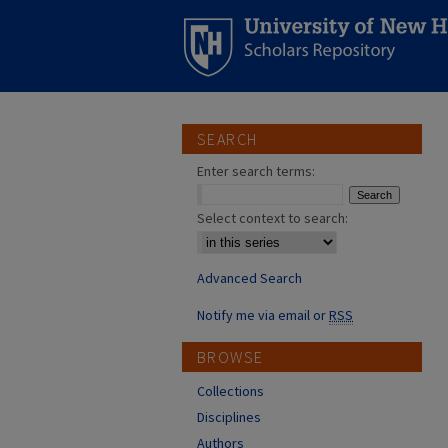
SEARCH
Enter search terms:
Select context to search:
Advanced Search
Notify me via email or
RSS
BROWSE
Collections
Disciplines
Authors