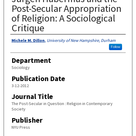
Post-Secular Appropriation
of Religion: A Sociological
Critique
Authors
Michele M. Dillon
,
University of New Hampshire, Durham
Follow
Department
Sociology
Publication Date
3-12-2012
Journal Title
The Post-Secular in Question : Religion in Contemporary
Society
Publisher
NYU Press