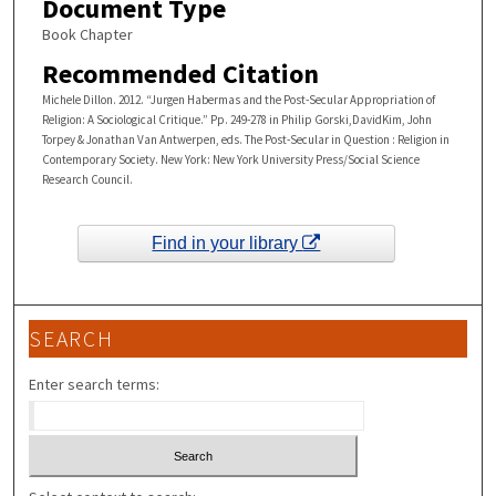
Document Type
Book Chapter
Recommended Citation
Michele Dillon. 2012. “Jurgen Habermas and the Post-Secular Appropriation of
Religion: A Sociological Critique.” Pp. 249-278 in Philip Gorski,DavidKim, John
Torpey & Jonathan Van Antwerpen, eds. The Post-Secular in Question : Religion in
Contemporary Society. New York: New York University Press/Social Science
Research Council.
Find in your library
SEARCH
Enter search terms: