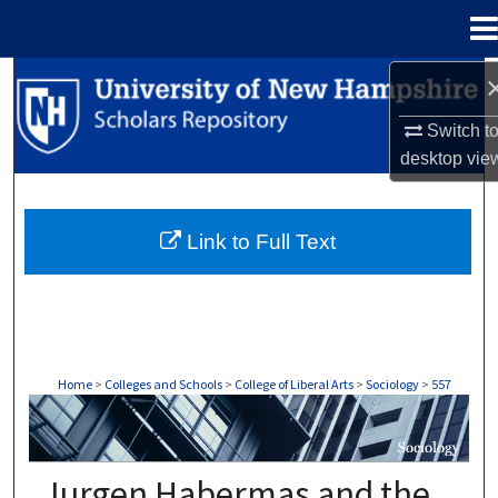
Menu
Home
Search
Switch t
Browse Collections
desktop
vie
My Account
Link to Full Text
About
Digital Commons Network™
Home
>
Colleges and Schools
>
College of Liberal Arts
>
Sociology
>
557
SOCIOLOGY
Jurgen Habermas and the