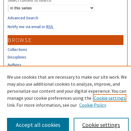
Select context to search:
Advanced Search
Notify me via email or
RSS
BROWSE
Collections
Disciplines
Authors
We use cookies that are necessary to make our site work. We
CONTRIBUTORS
may also use additional cookies to analyze, improve, and
Author FAQ
personalize our content and your digital experience. You can
manage your cookie preferences using the
Cookie settings
link. For more information, see our
Cookie Policy
Accept all cookies
Cookie settings