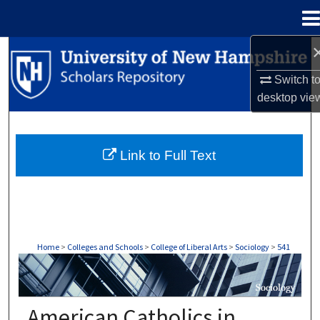
Menu
Home
Search
Switch t
Browse Collections
desktop
vie
My Account
Link to Full Text
About
Digital Commons Network™
Home
>
Colleges and Schools
>
College of Liberal Arts
>
Sociology
>
541
SOCIOLOGY
American Catholics in