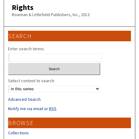
Rights
Rowman & Littlefield Publishers, Inc., 2013
SEARCH
Enter search terms:
Select context to search:
Advanced Search
Notify me via email or
RSS
BROWSE
Collections