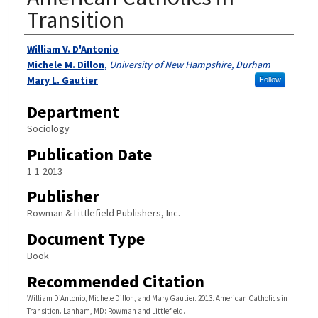
Transition
Authors
William V. D'Antonio
Michele M. Dillon
,
University of New Hampshire, Durham
Mary L. Gautier
Follow
Department
Sociology
Publication Date
1-1-2013
Publisher
Rowman & Littlefield Publishers, Inc.
Document Type
Book
Recommended Citation
William D’Antonio, Michele Dillon, and Mary Gautier. 2013. American Catholics in
Transition. Lanham, MD: Rowman and Littlefield.