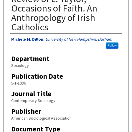
Occasions of Faith. An
Anthropology of Irish
Catholics
Authors
Michele M. Dillon
,
University of New Hampshire, Durham
Follow
Department
Sociology
Publication Date
5-1-1996
Journal Title
Contemporary Sociology
Publisher
American Sociological Association
Document Type