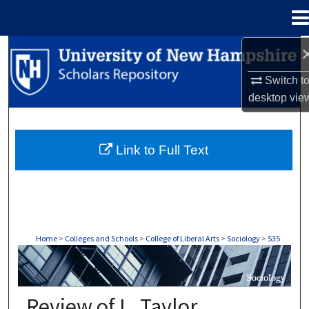
Menu
Home
Search
Switch t
Browse Collections
desktop
vie
My Account
Link to Full Text
About
Digital Commons Network™
Home
>
Colleges and Schools
>
College of Liberal Arts
>
Sociology
>
535
SOCIOLOGY
Review of L. Taylor,