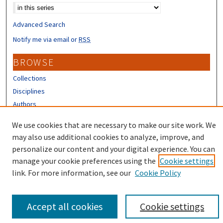
Advanced Search
Notify me via email or
RSS
BROWSE
Collections
Disciplines
Authors
We use cookies that are necessary to make our site work. We
CONTRIBUTORS
may also use additional cookies to analyze, improve, and
Author FAQ
personalize our content and your digital experience. You can
manage your cookie preferences using the
Cookie settings
link. For more information, see our
Cookie Policy
Accept all cookies
Cookie settings