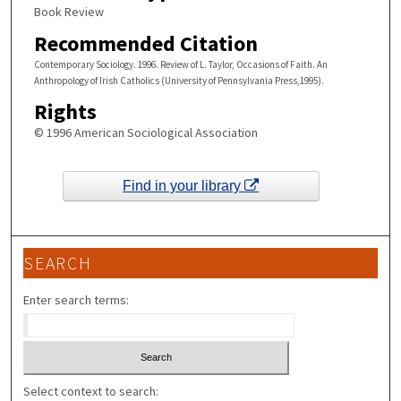
Book Review
Recommended Citation
Contemporary Sociology. 1996. Review of L. Taylor, Occasions of Faith. An
Anthropology of Irish Catholics (University of Pennsylvania Press,1995).
Rights
© 1996 American Sociological Association
Find in your library
SEARCH
Enter search terms:
Select context to search: