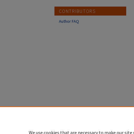
CONTRIBUTORS
Author FAQ
We use cookies that are necessary to make our site 