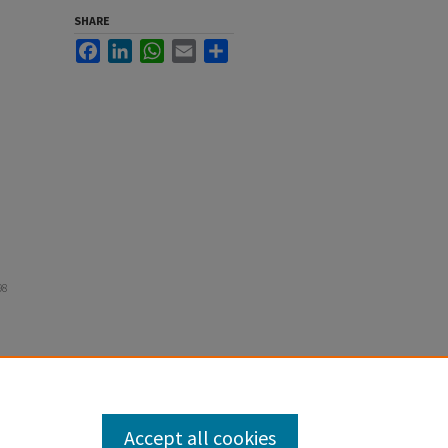
SHARE
Facebook
LinkedIn
WhatsApp
Email
Share
98
Accept all cookies