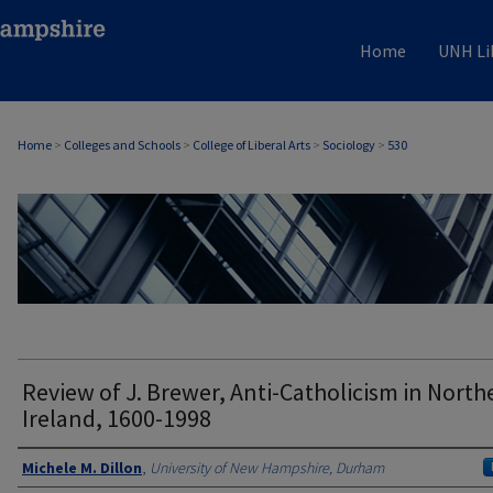
Home
UNH Li
Home
>
Colleges and Schools
>
College of Liberal Arts
>
Sociology
>
530
SOCIOLOGY
Review of J. Brewer, Anti-Catholicism in North
Ireland, 1600-1998
Authors
Michele M. Dillon
,
University of New Hampshire, Durham