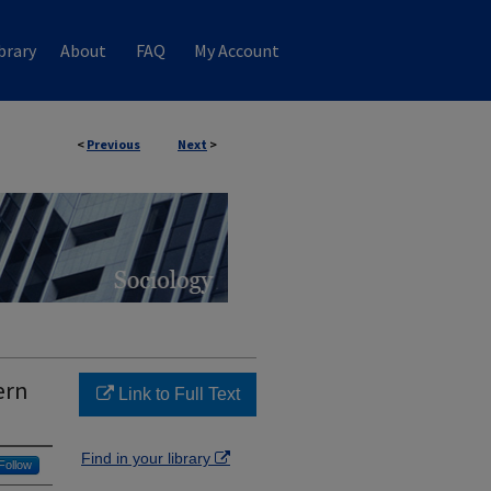
brary
About
FAQ
My Account
<
Previous
Next
>
ern
Link to Full Text
Find in your library
Follow