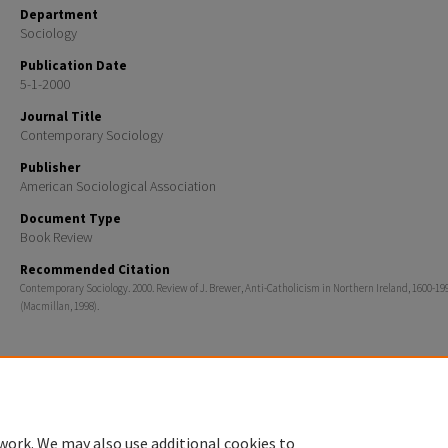
Department
Sociology
Publication Date
5-1-2000
Journal Title
Contemporary Sociology
Publisher
American Sociological Association
Document Type
Book Review
Recommended Citation
Contemporary Sociology. 2000. Review of J. Brewer, Anti-Catholicism in Northern Ireland, 1600-19
(Macmillan, 1998).
Home
|
About
|
FAQ
|
My Account
|
Accessibility Statement
work. We may also use additional cookies to