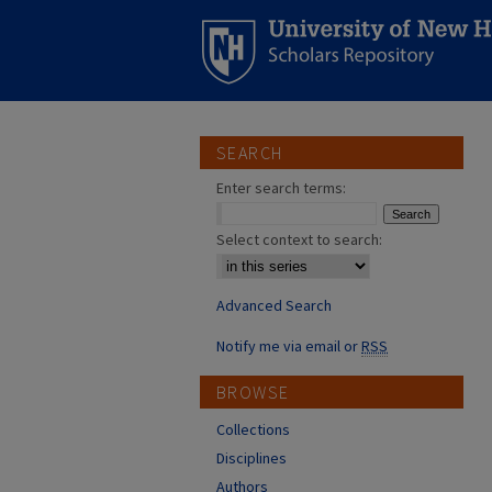
SEARCH
Enter search terms:
Select context to search:
Advanced Search
Notify me via email or
RSS
BROWSE
Collections
Disciplines
Authors