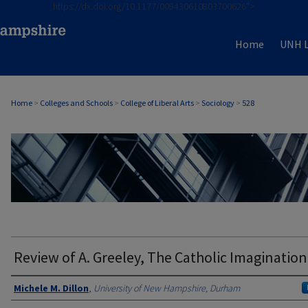
https://dx.doi.org/10.1177/009430610803700626">
Home
UNH L
Home
>
Colleges and Schools
>
College of Liberal Arts
>
Sociology
>
528
SOCIOLOGY
Review of A. Greeley, The Catholic Imagination
Authors
Michele M. Dillon
,
University of New Hampshire, Durham