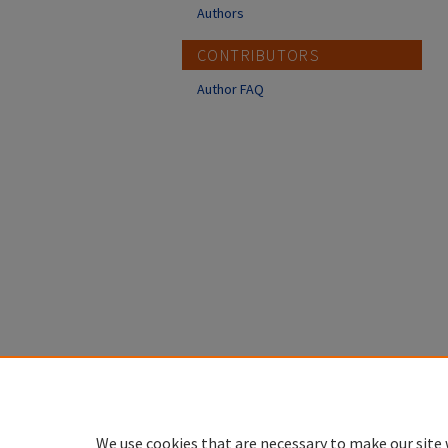
Authors
CONTRIBUTORS
Author FAQ
We use cookies that are necessary to make our site 