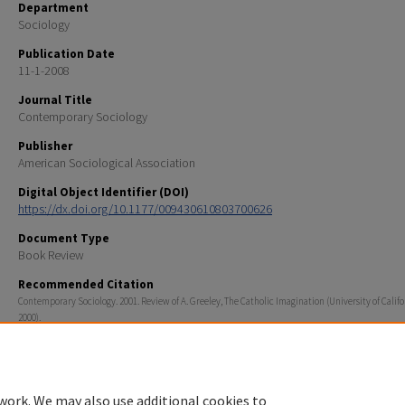
Department
Sociology
Publication Date
11-1-2008
Journal Title
Contemporary Sociology
Publisher
American Sociological Association
Digital Object Identifier (DOI)
https://dx.doi.org/10.1177/009430610803700626
Document Type
Book Review
Recommended Citation
Contemporary Sociology. 2001. Review of A. Greeley, The Catholic Imagination (University of Califo
2000).
work. We may also use additional cookies to