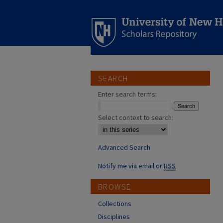
SEARCH
Enter search terms:
Select context to search:
Advanced Search
Notify me via email or
RSS
BROWSE
Collections
Disciplines