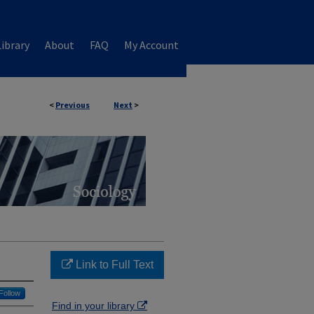
ibrary
About
FAQ
My Account
<
Previous
Next
>
Link to Full Text
Follow
Find in your library