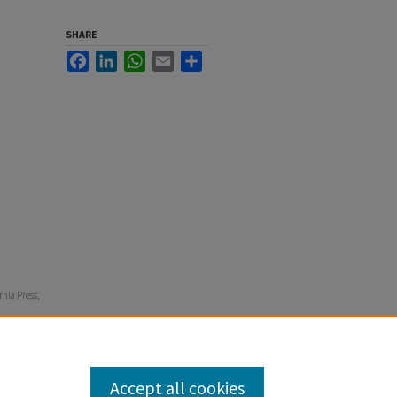
SHARE
Facebook
LinkedIn
WhatsApp
Email
Share
rnia Press,
Accept all cookies