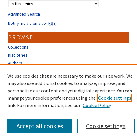
Advanced Search
Notify me via email or
RSS
BROWSE
Collections
Disciplines
Authors
We use cookies that are necessary to make our site work. We
CONTRIBUTORS
may also use additional cookies to analyze, improve, and
Author FAQ
personalize our content and your digital experience. You can
manage your cookie preferences using the
Cookie settings
link. For more information, see our
Cookie Policy
Accept all cookies
Cookie settings