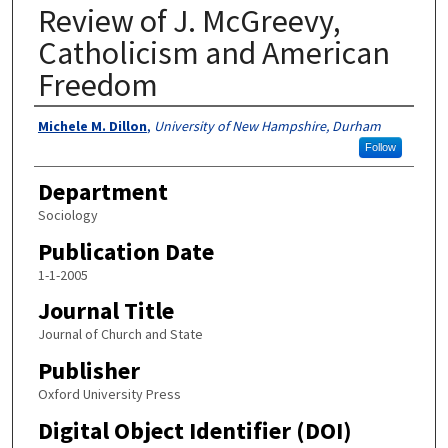
Review of J. McGreevy,
Catholicism and American
Freedom
Authors
Michele M. Dillon
,
University of New Hampshire, Durham
Follow
Department
Sociology
Publication Date
1-1-2005
Journal Title
Journal of Church and State
Publisher
Oxford University Press
Digital Object Identifier (DOI)