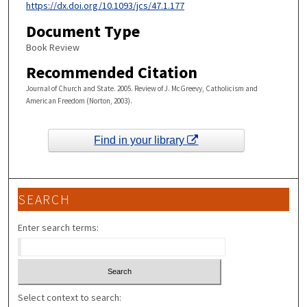
https://dx.doi.org/10.1093/jcs/47.1.177
Document Type
Book Review
Recommended Citation
Journal of Church and State. 2005. Review of J. McGreevy, Catholicism and
American Freedom (Norton, 2003).
Find in your library
SEARCH
Enter search terms:
Select context to search: