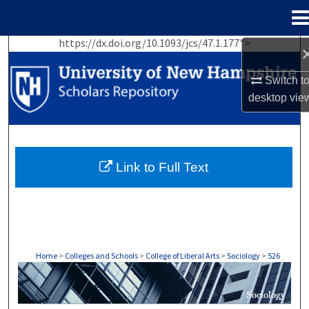
Menu
Home
https://dx.doi.org/10.1093/jcs/47.1.177">
Search
Switch t
Browse Collections
desktop
vie
My Account
About
Link to Full Text
Digital Commons Network™
Home
>
Colleges and Schools
>
College of Liberal Arts
>
Sociology
>
526
SOCIOLOGY