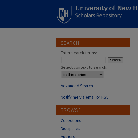
SEARCH
Enter search terms:
Select context to search:
Advanced Search
Notify me via email or
RSS
BROWSE
Collections
Disciplines
Authors