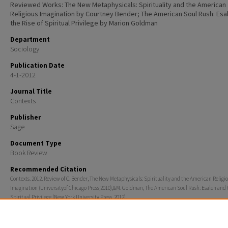
Reviewed Works: The New Metaphysicals: Spirituality and the American
Religious Imagination by Courtney Bender; The American Soul Rush: Esa
the Rise of Spiritual Privilege by Marion Goldman
Department
Sociology
Publication Date
4-1-2012
Journal Title
Contexts
Publisher
Sage
Document Type
Book Review
Recommended Citation
Contexts. 2012. Review of C. Bender, The New Metaphysicals: Spirituality and the American Religi
Imagination (Universityof Chicago Press,2010),&M. Goldman, The American Soul Rush: Esalen and t
Spiritual Privilege (New York University Press, 2012).
Rights
© 2012 Sage Publications, Inc.