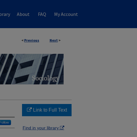
brary
About
FAQ
My Account
<
Previous
Next
>
Link to Full Text
Follow
Find in your library