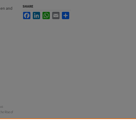
SHARE
len and
Facebook
LinkedIn
WhatsApp
Email
Share
ous
he Rise of