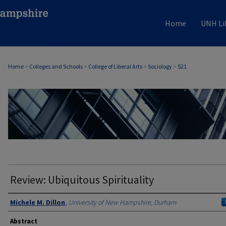
Home
UNH Li
Home
>
Colleges and Schools
>
College of Liberal Arts
>
Sociology
>
521
SOCIOLOGY
Review: Ubiquitous Spirituality
Authors
Michele M. Dillon
,
University of New Hampshire, Durham
Abstract