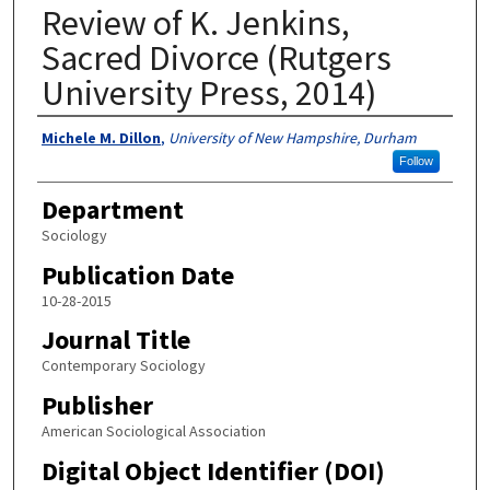
Review of K. Jenkins,
Sacred Divorce (Rutgers
University Press, 2014)
Authors
Michele M. Dillon
,
University of New Hampshire, Durham
Follow
Department
Sociology
Publication Date
10-28-2015
Journal Title
Contemporary Sociology
Publisher
American Sociological Association
Digital Object Identifier (DOI)