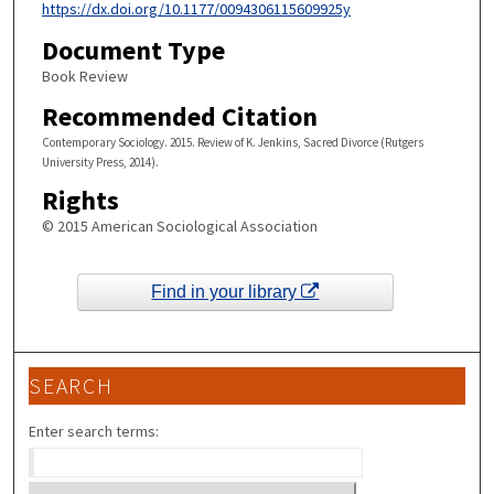
https://dx.doi.org/10.1177/0094306115609925y
Document Type
Book Review
Recommended Citation
Contemporary Sociology. 2015. Review of K. Jenkins, Sacred Divorce (Rutgers
University Press, 2014).
Rights
© 2015 American Sociological Association
Find in your library
SEARCH
Enter search terms: