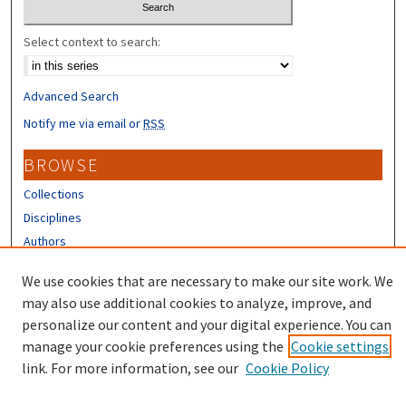
Select context to search:
Advanced Search
Notify me via email or
RSS
BROWSE
Collections
Disciplines
Authors
CONTRIBUTORS
We use cookies that are necessary to make our site work. We
may also use additional cookies to analyze, improve, and
Author FAQ
personalize our content and your digital experience. You can
manage your cookie preferences using the
Cookie settings
link. For more information, see our
Cookie Policy