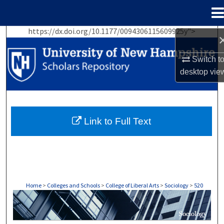
Menu
Home
https://dx.doi.org/10.1177/0094306115609925y">
Search
Switch t
Browse Collections
desktop
vie
My Account
About
Link to Full Text
Digital Commons Network™
Home
>
Colleges and Schools
>
College of Liberal Arts
>
Sociology
>
520
SOCIOLOGY