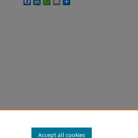
Facebook
LinkedIn
WhatsApp
Email
Share
Accept all cookies