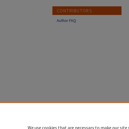
CONTRIBUTORS
Author FAQ
We use cookies that are necessary to make our site 