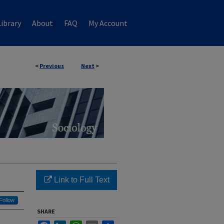
ibrary
About
FAQ
My Account
<
Previous
Next
>
Link to Full Text
Follow
SHARE