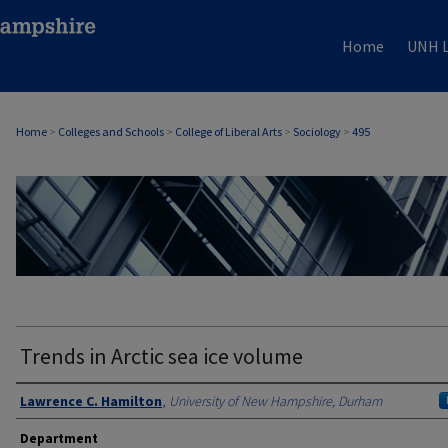
Home
UNH L
Home
>
Colleges and Schools
>
College of Liberal Arts
>
Sociology
>
495
SOCIOLOGY
Trends in Arctic sea ice volume
Authors
Lawrence C. Hamilton
,
University of New Hampshire, Durham
Department