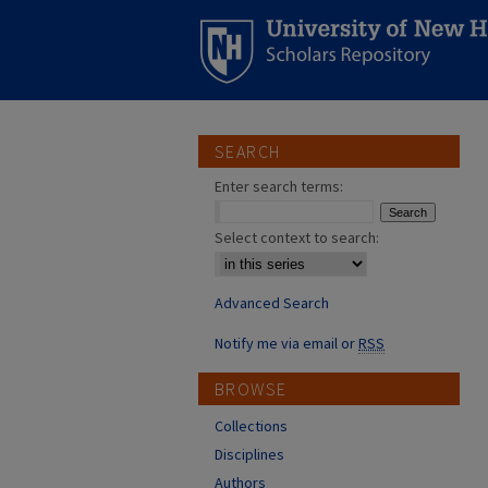
SEARCH
Enter search terms:
Select context to search:
Advanced Search
Notify me via email or
RSS
BROWSE
Collections
Disciplines
Authors