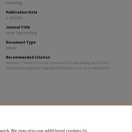
Sociology
Publication Date
4-10-2011
Journal Title
Arctic Sea Ice Blog
Document Type
Article
Recommended Citation
Hamilton, L. “Trends in Arctic sea ice volume” (Arctic Sea Ice Blog, April 10, 2011).
http://neven1.typepad.com/blog/2011/04/trends-in-arctic-sea-ice-volume.html
Home
|
About
|
FAQ
|
My Account
|
Accessibility Statement
Privacy
Copyright
work. We may also use additional cookies to