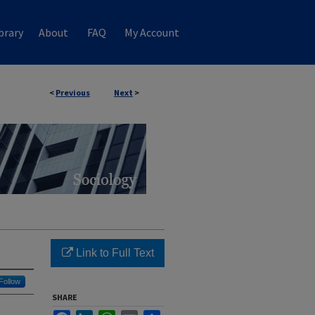
brary
About
FAQ
My Account
<
Previous
Next
>
Link to Full Text
Follow
SHARE