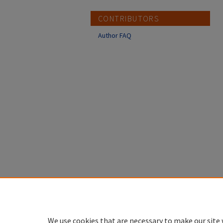
CONTRIBUTORS
Author FAQ
We use cookies that are necessary to make our site 