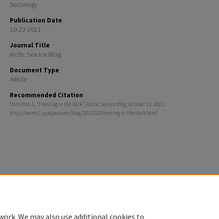
Sociology
Publication Date
10-23-2011
Journal Title
Arctic Sea Ice Blog
Document Type
Article
Recommended Citation
Hamilton, L. “Freezing in the dark” (Arctic Sea Ice Blog, October 23, 2011).
http://neven1.typepad.com/blog/2011/10/freezing-in-the-dark.html
Home
|
About
|
FAQ
|
My Account
|
Accessibility Statement
Privacy
Copyright
work. We may also use additional cookies to