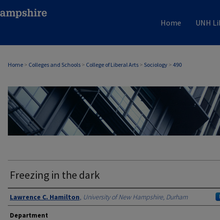
Home
UNH Li
Home
>
Colleges and Schools
>
College of Liberal Arts
>
Sociology
>
490
SOCIOLOGY
Freezing in the dark
Authors
Lawrence C. Hamilton
,
University of New Hampshire, Durham
Department