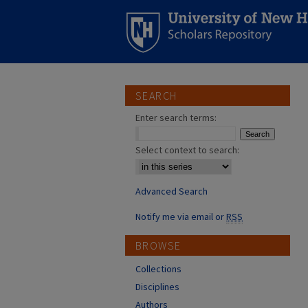
SEARCH
Enter search terms:
Select context to search:
Advanced Search
Notify me via email or
RSS
BROWSE
Collections
Disciplines
Authors