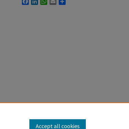
Facebook
LinkedIn
WhatsApp
Email
Share
Accept all cookies