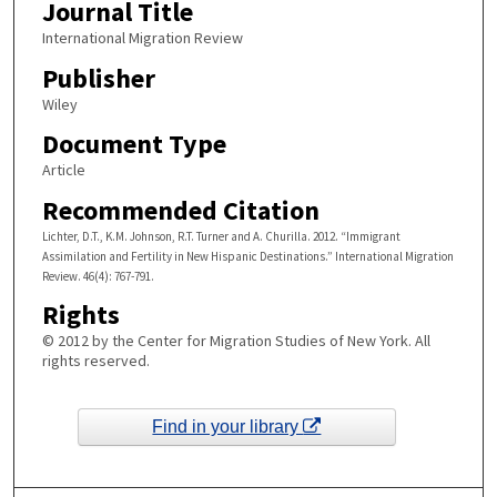
Journal Title
International Migration Review
Publisher
Wiley
Document Type
Article
Recommended Citation
Lichter, D.T., K.M. Johnson, R.T. Turner and A. Churilla. 2012. “Immigrant
Assimilation and Fertility in New Hispanic Destinations.” International Migration
Review. 46(4): 767-791.
Rights
© 2012 by the Center for Migration Studies of New York. All
rights reserved.
Find in your library