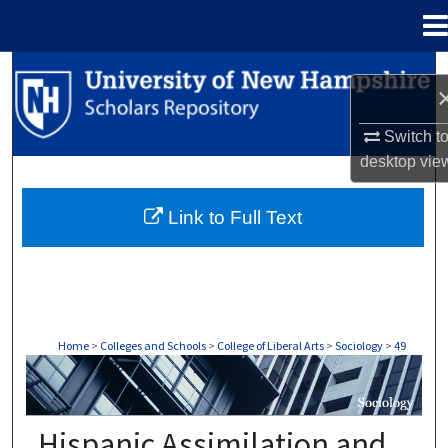
Menu
Home
Search
Browse Collections
Switch t
desktop
vie
My Account
Link to Full Text
About
Digital Commons Network™
Home
>
Colleges and Schools
>
College of Liberal Arts
>
Sociology
>
49
SOCIOLOGY
Hispanic Assimilation and