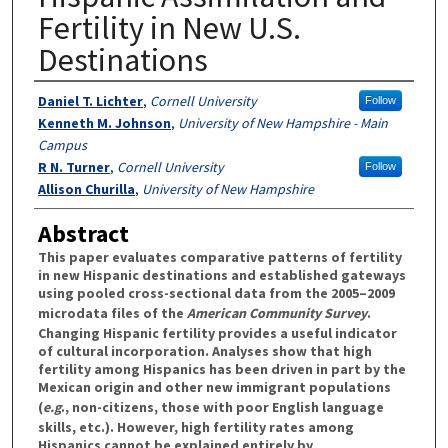
Fertility in New U.S.
Destinations
Authors
Daniel T. Lichter
,
Cornell University
Follow
Kenneth M. Johnson
,
University of New Hampshire - Main
Campus
R N. Turner
,
Cornell University
Follow
Allison Churilla
,
University of New Hampshire
Abstract
This paper evaluates comparative patterns of fertility
in new Hispanic destinations and established gateways
using pooled cross-sectional data from the 2005–2009
microdata files of the
American Community Survey
.
Changing Hispanic fertility provides a useful indicator
of cultural incorporation. Analyses show that high
fertility among Hispanics has been driven in part by the
Mexican origin and other new immigrant populations
(
e.g
., non-citizens, those with poor English language
skills, etc.). However, high fertility rates among
Hispanics cannot be explained entirely by