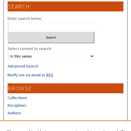
SEARCH
Enter search terms:
Select context to search:
Advanced Search
Notify me via email or
RSS
BROWSE
Collections
Disciplines
Authors
CONTRIBUTORS