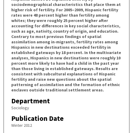
sociodemographical characteristics that place them at
higher risk of fertility. For 2005–2009, Hispanic fertility
rates were 48 percent higher than fertility among
whites; they were roughly 25 percent higher after
accounting for differences in key social characteristics,
such as age, nativity, country of origin, and education.
Contrary to most previous findings of spatial
assimilation among in-migrants, fertility rates among
Hispanics in new destinations exceeded fertility in
established gateways by 18 percent. In the multivariate
analyses, Hispanics in new destinations were roughly 10
percent more likely to have had a child in the past year
than those living in established gateways. Results are
consistent with subcultural explanations of Hispanic
fertility and raise new questions about the spatial
patterning of assimilation and the formation of ethnic
enclaves outside traditional settlement areas.
Department
Sociology
Publication Date
Winter 2012