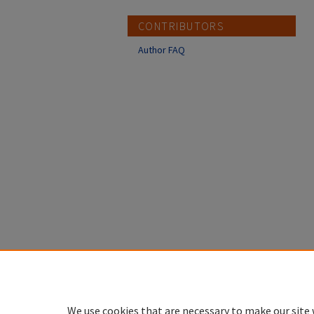
CONTRIBUTORS
Author FAQ
We use cookies that are necessary to make our site 