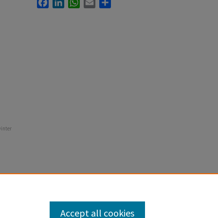
Facebook
LinkedIn
WhatsApp
Email
Share
winter
Accept all cookies