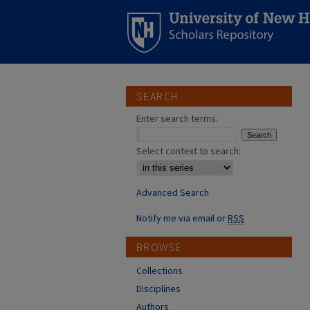
SEARCH
Enter search terms:
Select context to search:
Advanced Search
Notify me via email or
RSS
BROWSE
Collections
Disciplines
Authors