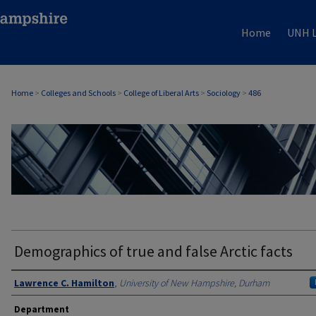
Home
UNH L
Home
>
Colleges and Schools
>
College of Liberal Arts
>
Sociology
>
486
SOCIOLOGY
Demographics of true and false Arctic facts
Authors
Lawrence C. Hamilton
,
University of New Hampshire, Durham
Department