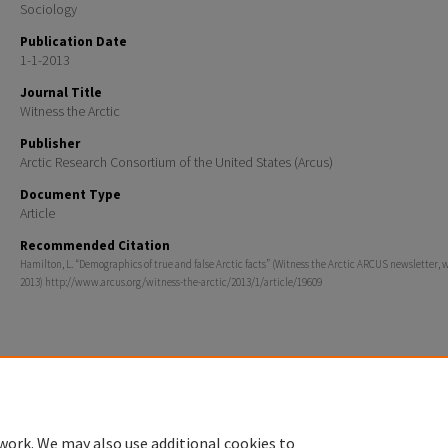
Sociology
Publication Date
1-1-2013
Journal Title
Witness the Arctic
Publisher
Arctic Research Consortium of the United States (Arcus)
Document Type
Article
Recommended Citation
Hamilton, L. “Demographics of true and false Arctic facts” (Witness the Arctic ARCUS newsletter, 
2013) http://www.arcus.org/witness-the-arctic/2013/1/article/19609
Home
|
About
|
FAQ
|
My Account
|
Accessibility Statement
Privacy
Copyright
work. We may also use additional cookies to