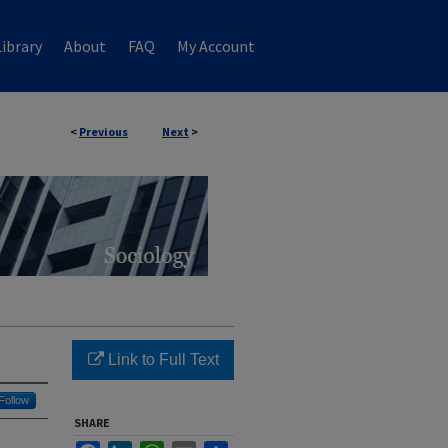
ibrary
About
FAQ
My Account
<
Previous
Next
>
Link to Full Text
Follow
SHARE