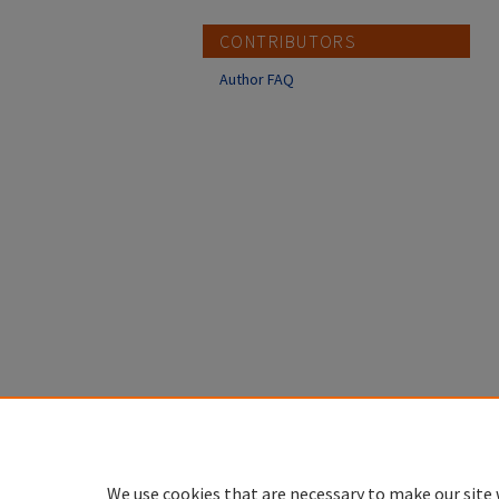
CONTRIBUTORS
Author FAQ
We use cookies that are necessary to make our site 