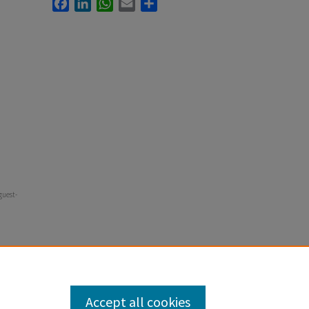
Facebook
LinkedIn
WhatsApp
Email
Share
guest-
Accept all cookies