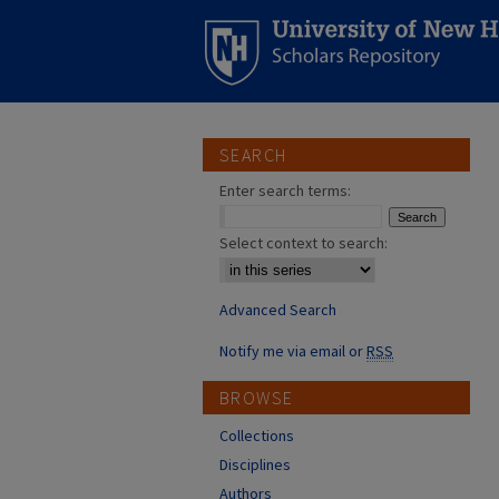
SEARCH
Enter search terms:
Select context to search:
Advanced Search
Notify me via email or
RSS
BROWSE
Collections
Disciplines
Authors