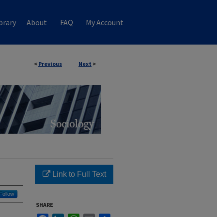
brary
About
FAQ
My Account
<
Previous
Next
>
Link to Full Text
Follow
SHARE