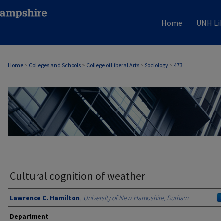
Home
UNH Li
Home
>
Colleges and Schools
>
College of Liberal Arts
>
Sociology
>
473
SOCIOLOGY
Cultural cognition of weather
Authors
Lawrence C. Hamilton
,
University of New Hampshire, Durham
Department