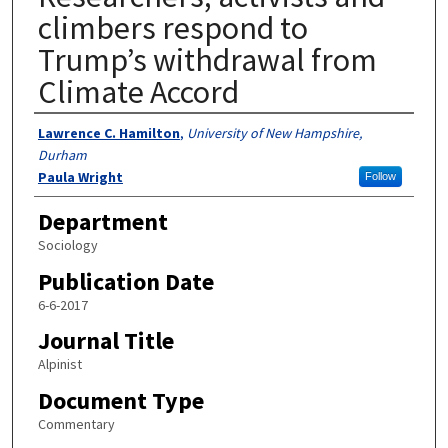
climbers respond to
Trump’s withdrawal from
Climate Accord
Authors
Lawrence C. Hamilton
,
University of New Hampshire,
Durham
Paula Wright
Follow
Department
Sociology
Publication Date
6-6-2017
Journal Title
Alpinist
Document Type
Commentary