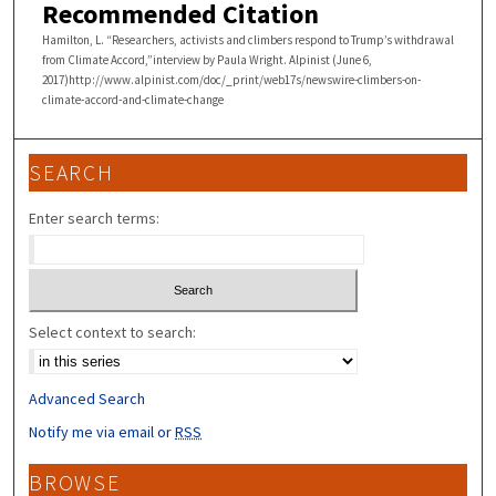
Recommended Citation
Hamilton, L. “Researchers, activists and climbers respond to Trump’s withdrawal
from Climate Accord,”interview by Paula Wright. Alpinist (June 6,
2017)http://www.alpinist.com/doc/_print/web17s/newswire-climbers-on-
climate-accord-and-climate-change
SEARCH
Enter search terms:
Select context to search:
Advanced Search
Notify me via email or
RSS
BROWSE