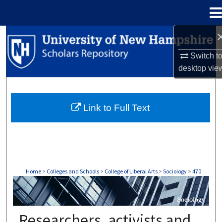
Menu
Home
Search
Switch t
Browse Collections
desktop
vie
My Account
Link to Full Text
About
Digital Commons Network™
Home
>
Colleges and Schools
>
College of Liberal Arts
>
Sociology
>
470
SOCIOLOGY
Researchers, activists and