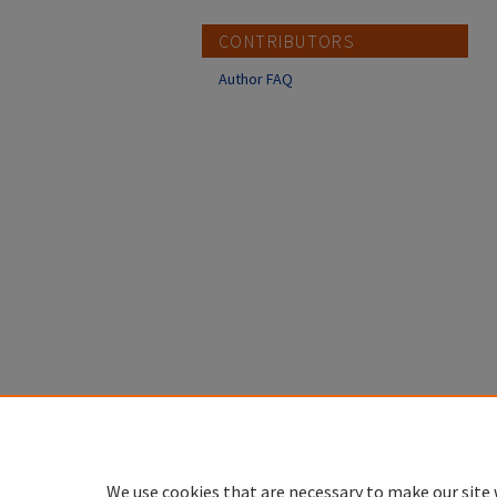
CONTRIBUTORS
Author FAQ
We use cookies that are necessary to make our site 