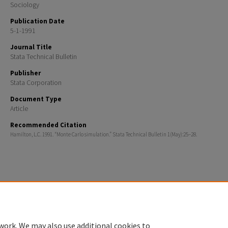
Sociology
Publication Date
5-1-1991
Journal Title
Stata Technical Bulletin
Publisher
Stata Corporation
Document Type
Article
Recommended Citation
Hamilton, L.C. 1991. “Monte Carlo simulation.” Stata Technical Bulletin 1(May):25–28.
Home
|
About
|
FAQ
|
My Account
|
Accessibility Statement
Privacy
Copyright
work. We may also use additional cookies to