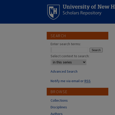
SEARCH
Enter search terms:
Select context to search:
Advanced Search
Notify me via email or
RSS
BROWSE
Collections
Disciplines
Authors