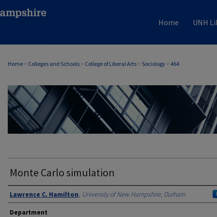
Home
UNH Li
Home
>
Colleges and Schools
>
College of Liberal Arts
>
Sociology
>
464
SOCIOLOGY
Monte Carlo simulation
Authors
Lawrence C. Hamilton
,
University of New Hampshire, Durham
Department