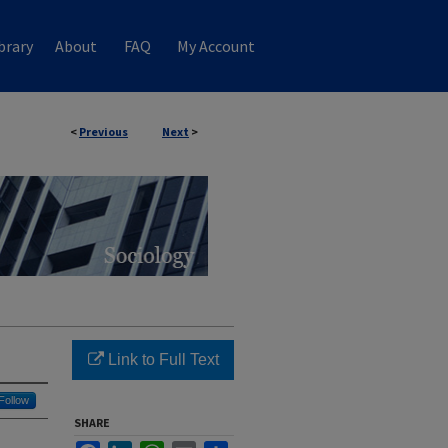
brary
About
FAQ
My Account
<
Previous
Next
>
Link to Full Text
Follow
SHARE