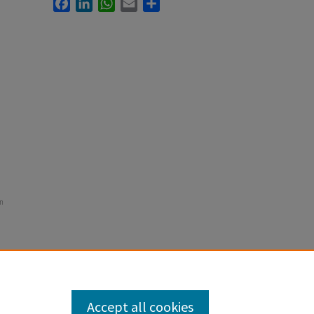
Facebook
LinkedIn
WhatsApp
Email
Share
in
Accept all cookies