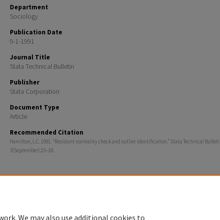
Department
Sociology
Publication Date
9-1-1991
Journal Title
Stata Technical Bulletin
Publisher
Stata Corporation
Document Type
Article
Recommended Citation
Hamilton, L.C. 1991. “Resistant normality check and outlier identification.” Stata Technical Bullet
3(September):15–18.
Home
|
About
|
FAQ
|
My Account
|
Accessibility Statement
work. We may also use additional cookies to