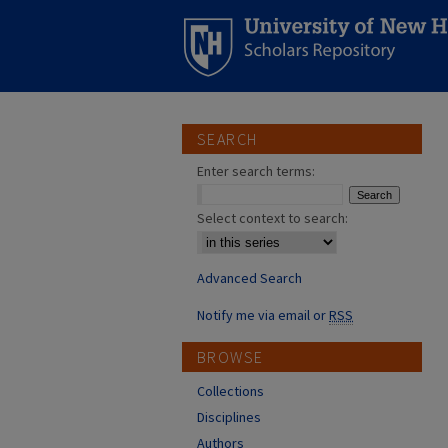
SEARCH
Enter search terms:
Select context to search:
Advanced Search
Notify me via email or
RSS
BROWSE
Collections
Disciplines
Authors