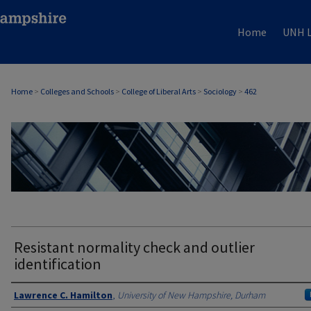
Home
UNH L
Home
>
Colleges and Schools
>
College of Liberal Arts
>
Sociology
>
462
SOCIOLOGY
Resistant normality check and outlier
identification
Authors
Lawrence C. Hamilton
,
University of New Hampshire, Durham