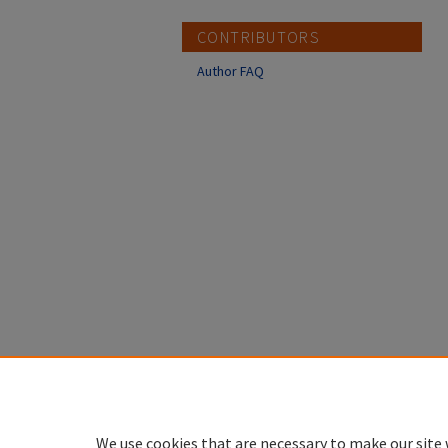
CONTRIBUTORS
Author FAQ
We use cookies that are necessary to make our site 