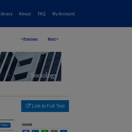
ibrary
About
FAQ
My Account
<
Previous
Next
>
Link to Full Text
SHARE
Follow