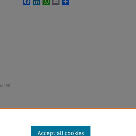
Facebook
LinkedIn
WhatsApp
Email
Share
ion 1992
Accept all cookies