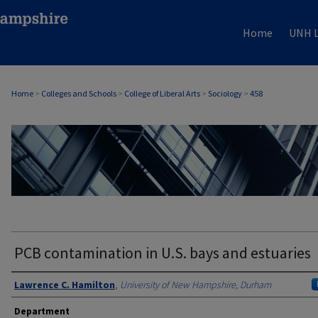
Home
UNH L
Home
>
Colleges and Schools
>
College of Liberal Arts
>
Sociology
>
458
SOCIOLOGY
PCB contamination in U.S. bays and estuaries
Authors
Lawrence C. Hamilton
,
University of New Hampshire, Durham
Department