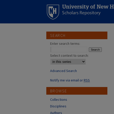
SEARCH
Enter search terms:
Select context to search:
Advanced Search
Notify me via email or
RSS
BROWSE
Collections
Disciplines
Authors