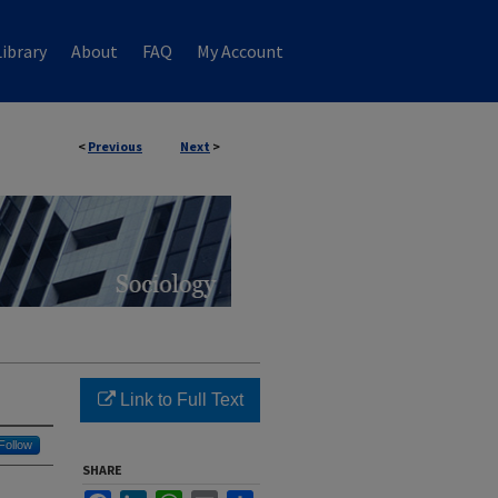
ibrary
About
FAQ
My Account
<
Previous
Next
>
Link to Full Text
Follow
SHARE