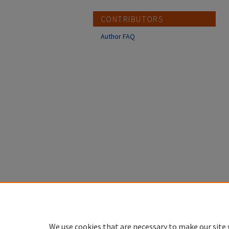
CONTRIBUTORS
Author FAQ
We use cookies that are necessary to make our site 