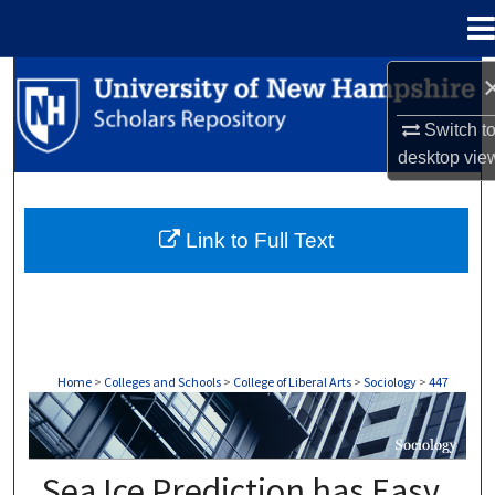
Menu
Home
Search
Switch t
Browse Collections
desktop
vie
My Account
Link to Full Text
About
Digital Commons Network™
Home
>
Colleges and Schools
>
College of Liberal Arts
>
Sociology
>
447
SOCIOLOGY
Sea Ice Prediction has Easy