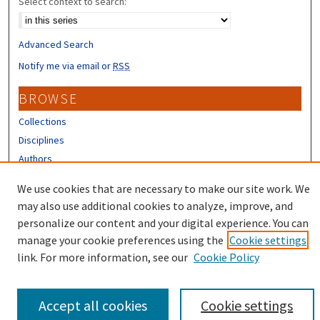
Select context to search:
Advanced Search
Notify me via email or
RSS
BROWSE
Collections
Disciplines
Authors
CONTRIBUTORS
We use cookies that are necessary to make our site work. We
may also use additional cookies to analyze, improve, and
Author FAQ
personalize our content and your digital experience. You can
manage your cookie preferences using the
Cookie settings
link. For more information, see our
Cookie Policy
Accept all cookies
Cookie settings