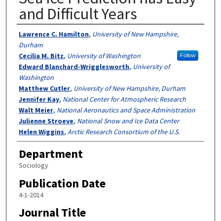
and Difficult Years
Authors
Lawrence C. Hamilton
,
University of New Hampshire,
Durham
Cecilia M. Bitz
,
University of Washington
Follow
Edward Blanchard-Wrigglesworth
,
University of
Washington
Matthew Cutler
,
University of New Hampshire, Durham
Jennifer Kay
,
National Center for Atmospheric Research
Walt Meier
,
National Aeronautics and Space Administration
Julienne Stroeve
,
National Snow and Ice Data Center
Helen Wiggins
,
Arctic Research Consortium of the U.S.
Department
Sociology
Publication Date
4-1-2014
Journal Title