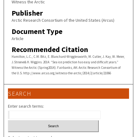
Witness the Arctic
Publisher
Arctic Research Consortium of the United States (Arcus)
Document Type
Article
Recommended Citation
Hamilton, L.C., C.M. Bitz, E. Blanchard-Wrigglesworth, M. Cutler, J. Kay, W. Meier,
J.Stroeve& H. Wiggins. 2014. “Sea ice prediction has easy and difficult years.”
Witness the Arctic (Spring2014). Fairbanks, AK: Arctic Research Consortium of
the U.S. http://www.arcus.org/witness-the-arctic/2014/2/article/21066
SEARCH
Enter search terms: