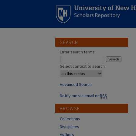
SEARCH
Enter search terms:
Select context to search:
Advanced Search
Notify me via email or
RSS
BROWSE
Collections
Disciplines
Authors