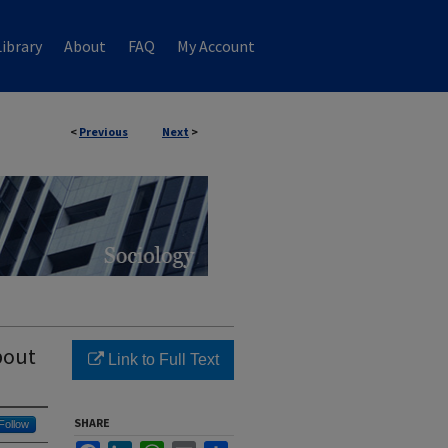
ibrary
About
FAQ
My Account
<
Previous
Next
>
bout
Link to Full Text
SHARE
Follow