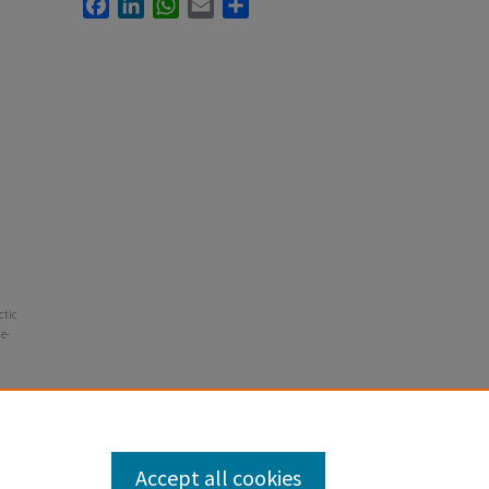
Facebook
LinkedIn
WhatsApp
Email
Share
ctic
he-
Accept all cookies