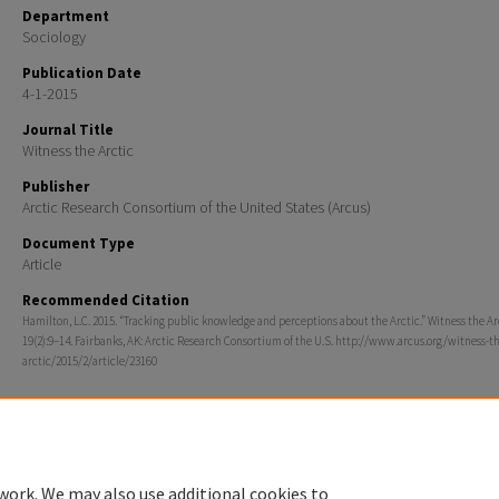
Department
Sociology
Publication Date
4-1-2015
Journal Title
Witness the Arctic
Publisher
Arctic Research Consortium of the United States (Arcus)
Document Type
Article
Recommended Citation
Hamilton, L.C. 2015. “Tracking public knowledge and perceptions about the Arctic.” Witness the Ar
19(2):9–14. Fairbanks, AK: Arctic Research Consortium of the U.S. http://www.arcus.org/witness-t
arctic/2015/2/article/23160
work. We may also use additional cookies to
Home
|
About
|
FAQ
|
My Account
|
Accessibility Statement