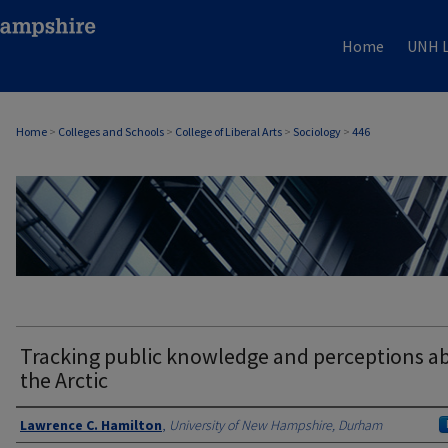
Home
UNH L
Home
>
Colleges and Schools
>
College of Liberal Arts
>
Sociology
>
446
SOCIOLOGY
Tracking public knowledge and perceptions a
the Arctic
Authors
Lawrence C. Hamilton
,
University of New Hampshire, Durham