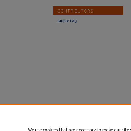
CONTRIBUTORS
Author FAQ
We use cookies that are necessary to make our site 