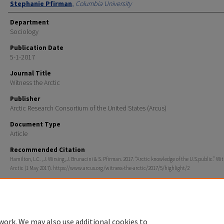
Stephanie Pfirman
,
Columbia University
Department
Sociology
Publication Date
5-1-2017
Journal Title
Witness the Arctic
Publisher
Arctic Research Consortium of the United States (Arcus)
Document Type
Article
Recommended Citation
Hamilton, L.C. , J. Wirsing, J. Brunacini & S. Pfirman. 2017. “Arctic knowledge of the U.S.public.” Wi
Arctic (1 May 2017). https://www.arcus.org/witness-the-arctic/2017/5/highlight/2
work. We may also use additional cookies to