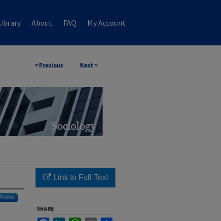
ibrary
About
FAQ
My Account
<
Previous
Next
>
Link to Full Text
Follow
SHARE