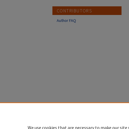
CONTRIBUTORS
Author FAQ
We use cookies that are necessary to make our site 