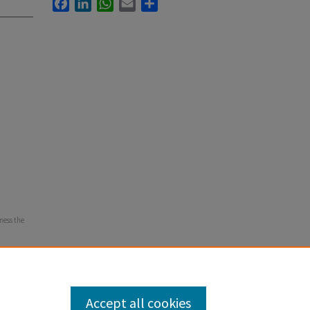
Facebook
LinkedIn
WhatsApp
Email
Share
tness the
Accept all cookies