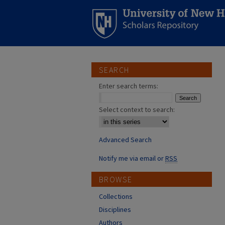
SEARCH
Enter search terms:
Select context to search:
Advanced Search
Notify me via email or
RSS
BROWSE
Collections
Disciplines
Authors