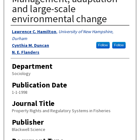
and large-scale
environmental change
Authors
Lawrence C. Hamilton
,
University of New Hampshire,
Durham
Cynthia M. Duncan
Follow
Follow
N. E. Flanders
Department
Sociology
Publication Date
1-1-1998
Journal Title
Property Rights and Regulatory Systems in Fisheries
Publisher
Blackwell Science