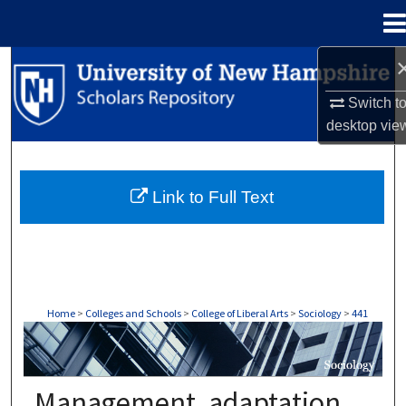
Menu
Home
Search
Switch t
Browse Collections
desktop
vie
My Account
Link to Full Text
About
Digital Commons Network™
Home
>
Colleges and Schools
>
College of Liberal Arts
>
Sociology
>
441
SOCIOLOGY
Management, adaptation