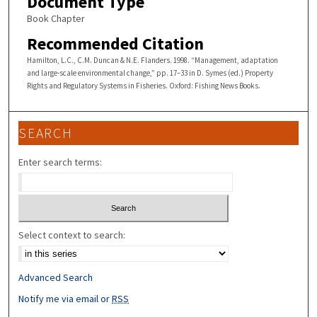
Document Type
Book Chapter
Recommended Citation
Hamilton, L.C., C.M. Duncan & N.E. Flanders. 1998. “Management, adaptation
and large-scale environmental change,” pp. 17–33 in D. Symes (ed.) Property
Rights and Regulatory Systems in Fisheries. Oxford: Fishing News Books.
SEARCH
Enter search terms:
Select context to search:
Advanced Search
Notify me via email or
RSS