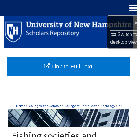
Menu
Home
Search
Switch t
Browse Collections
desktop
vie
My Account
Link to Full Text
About
Digital Commons Network™
Home
>
Colleges and Schools
>
College of Liberal Arts
>
Sociology
>
440
SOCIOLOGY
Fishing societies and