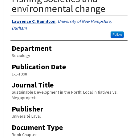
environmental change
Authors
Lawrence C. Hamilton
,
University of New Hampshire,
Durham
Follow
Department
Sociology
Publication Date
1-1-1998
Journal Title
Sustainable Development in the North: Local Initiatives vs.
Megaprojects
Publisher
Université Laval
Document Type
Book Chapter