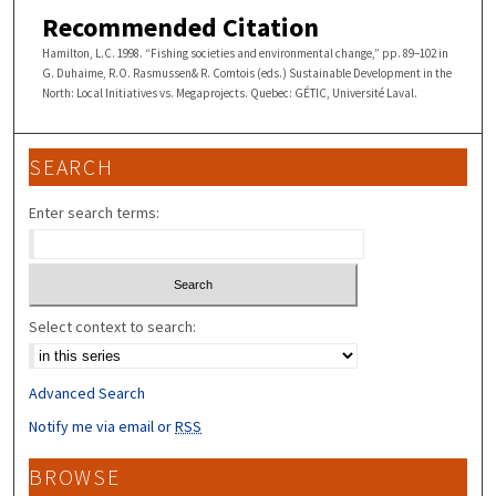
Recommended Citation
Hamilton, L.C. 1998. “Fishing societies and environmental change,” pp. 89–102 in
G. Duhaime, R.O. Rasmussen& R. Comtois (eds.) Sustainable Development in the
North: Local Initiatives vs. Megaprojects. Quebec: GÉTIC, Université Laval.
SEARCH
Enter search terms:
Select context to search:
Advanced Search
Notify me via email or
RSS
BROWSE