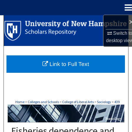
Menu
Home
Search
Switch t
Browse Collections
desktop
vie
My Account
Link to Full Text
About
Digital Commons Network™
Home
>
Colleges and Schools
>
College of Liberal Arts
>
Sociology
>
439
SOCIOLOGY
Fisheries dependence and