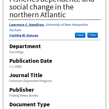
social change in the
northern Atlantic
Authors
Lawrence C. Hamilton
,
University of New Hampshire,
Durham
Cynthia M. Duncan
Follow
Follow
Department
Sociology
Publication Date
1-1-2000
Journal Title
Fisheries Dependent Regions
Publisher
Fishing News Books
Document Type