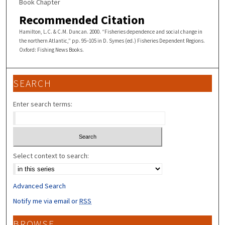
Book Chapter
Recommended Citation
Hamilton, L.C. & C.M. Duncan. 2000. “Fisheries dependence and social change in
the northern Atlantic,” pp. 95–105 in D. Symes (ed.) Fisheries Dependent Regions.
Oxford: Fishing News Books.
SEARCH
Enter search terms:
Select context to search:
Advanced Search
Notify me via email or
RSS
BROWSE