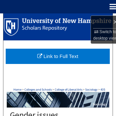
Menu
Home
Search
Switch t
Browse Collections
desktop
vie
My Account
Link to Full Text
About
Digital Commons Network™
Home
>
Colleges and Schools
>
College of Liberal Arts
>
Sociology
>
435
SOCIOLOGY
Gender issues