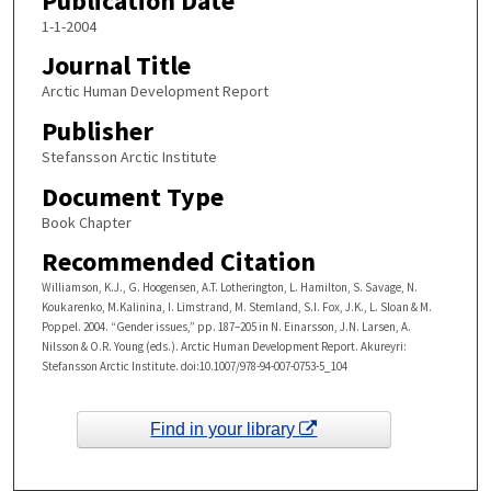
Publication Date
1-1-2004
Journal Title
Arctic Human Development Report
Publisher
Stefansson Arctic Institute
Document Type
Book Chapter
Recommended Citation
Williamson, K.J., G. Hoogensen, A.T. Lotherington, L. Hamilton, S. Savage, N.
Koukarenko, M.Kalinina, I. Limstrand, M. Stemland, S.I. Fox, J.K., L. Sloan & M.
Poppel. 2004. “Gender issues,” pp. 187–205 in N. Einarsson, J.N. Larsen, A.
Nilsson & O.R. Young (eds.). Arctic Human Development Report. Akureyri:
Stefansson Arctic Institute. doi:10.1007/978-94-007-0753-5_104
Find in your library