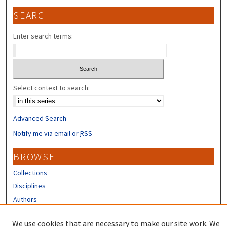
SEARCH
Enter search terms:
Select context to search:
Advanced Search
Notify me via email or
RSS
BROWSE
Collections
Disciplines
Authors
CONTRIBUTORS
We use cookies that are necessary to make our site work. We