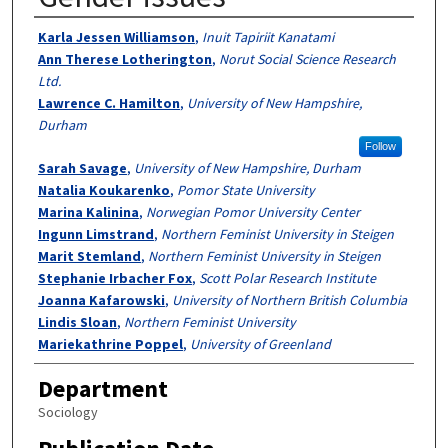
Authors
Karla Jessen Williamson
,
Inuit Tapiriit Kanatami
Ann Therese Lotherington
,
Norut Social Science Research
Ltd.
Lawrence C. Hamilton
,
University of New Hampshire,
Durham
Follow
Sarah Savage
,
University of New Hampshire, Durham
Natalia Koukarenko
,
Pomor State University
Marina Kalinina
,
Norwegian Pomor University Center
Ingunn Limstrand
,
Northern Feminist University in Steigen
Marit Stemland
,
Northern Feminist University in Steigen
Stephanie Irbacher Fox
,
Scott Polar Research Institute
Joanna Kafarowski
,
University of Northern British Columbia
Lindis Sloan
,
Northern Feminist University
Mariekathrine Poppel
,
University of Greenland
Department
Sociology