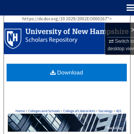
Menu
Home
https://dx.doi.org/10.1029/2002EO000167">
Search
Browse Collections
Switch t
desktop
vie
My Account
About
Download
Digital Commons Network™
Home
>
Colleges and Schools
>
College of Liberal Arts
>
Sociology
>
422
SOCIOLOGY