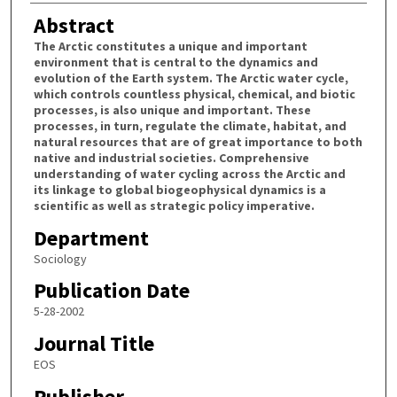
Abstract
The Arctic constitutes a unique and important
environment that is central to the dynamics and
evolution of the Earth system. The Arctic water cycle,
which controls countless physical, chemical, and biotic
processes, is also unique and important. These
processes, in turn, regulate the climate, habitat, and
natural resources that are of great importance to both
native and industrial societies. Comprehensive
understanding of water cycling across the Arctic and
its linkage to global biogeophysical dynamics is a
scientific as well as strategic policy imperative.
Department
Sociology
Publication Date
5-28-2002
Journal Title
EOS
Publisher