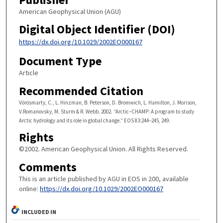
American Geophysical Union (AGU)
Digital Object Identifier (DOI)
https://dx.doi.org/10.1029/2002EO000167
Document Type
Article
Recommended Citation
Vörösmarty, C., L. Hinzman, B. Peterson, D. Bromwich, L. Hamilton, J. Morison,
V.Romanovsky, M. Sturm & R. Webb. 2002. “Arctic–CHAMP: A program to study
Arctic hydrology and its role in global change.” EOS 83:244–245, 249.
Rights
©2002. American Geophysical Union. All Rights Reserved.
Comments
This is an article published by AGU in EOS in 200, available
online:
https://dx.doi.org/10.1029/2002EO000167
INCLUDED IN