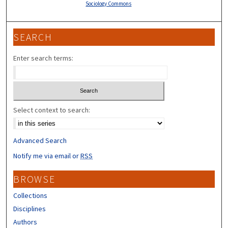
Sociology Commons
SEARCH
Enter search terms:
Select context to search:
Advanced Search
Notify me via email or
RSS
BROWSE
Collections
Disciplines
Authors