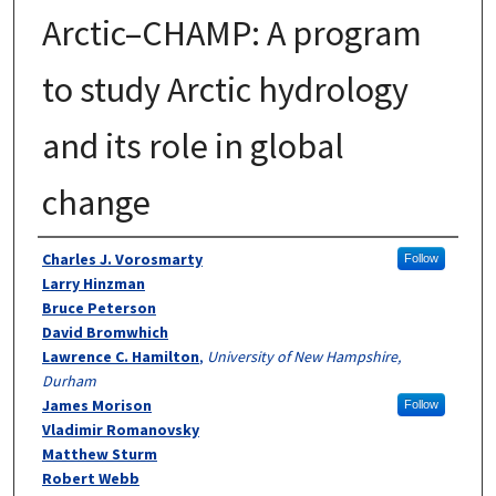
Arctic–CHAMP: A program
to study Arctic hydrology
and its role in global
change
Authors
Charles J. Vorosmarty
Follow
Larry Hinzman
Bruce Peterson
David Bromwhich
Lawrence C. Hamilton
,
University of New Hampshire,
Durham
James Morison
Follow
Vladimir Romanovsky
Matthew Sturm
Robert Webb