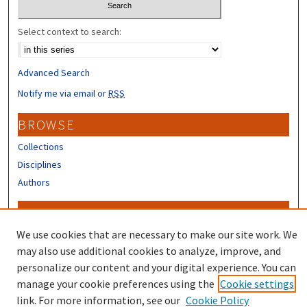
Select context to search:
Advanced Search
Notify me via email or
RSS
BROWSE
Collections
Disciplines
Authors
CONTRIBUTORS
We use cookies that are necessary to make our site work. We
Author FAQ
may also use additional cookies to analyze, improve, and
personalize our content and your digital experience. You can
manage your cookie preferences using the
Cookie settings
link. For more information, see our
Cookie Policy