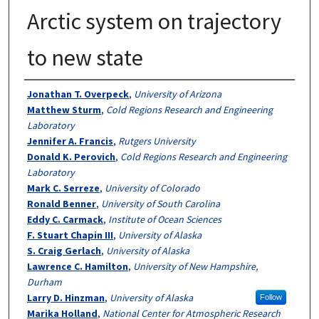
Arctic system on trajectory
to new state
Authors
Jonathan T. Overpeck
,
University of Arizona
Matthew Sturm
,
Cold Regions Research and Engineering
Laboratory
Jennifer A. Francis
,
Rutgers University
Donald K. Perovich
,
Cold Regions Research and Engineering
Laboratory
Mark C. Serreze
,
University of Colorado
Ronald Benner
,
University of South Carolina
Eddy C. Carmack
,
Institute of Ocean Sciences
F. Stuart Chapin III
,
University of Alaska
S. Craig Gerlach
,
University of Alaska
Lawrence C. Hamilton
,
University of New Hampshire,
Durham
Larry D. Hinzman
,
University of Alaska
Follow
Marika Holland
,
National Center for Atmospheric Research