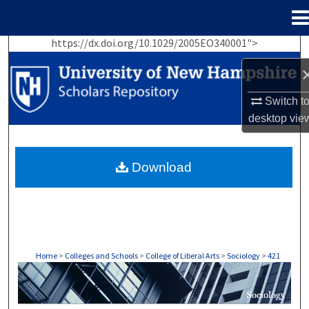
Menu
Home
https://dx.doi.org/10.1029/2005EO340001">
Search
Browse Collections
Switch t
desktop
vie
My Account
About
Download
Digital Commons Network™
Home
>
Colleges and Schools
>
College of Liberal Arts
>
Sociology
>
421
SOCIOLOGY