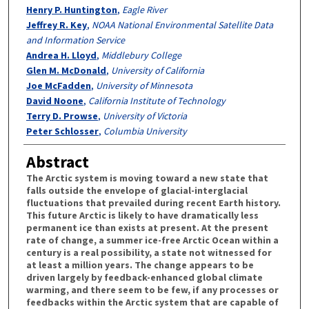
Henry P. Huntington
,
Eagle River
Jeffrey R. Key
,
NOAA National Environmental Satellite Data
and Information Service
Andrea H. Lloyd
,
Middlebury College
Glen M. McDonald
,
University of California
Joe McFadden
,
University of Minnesota
David Noone
,
California Institute of Technology
Terry D. Prowse
,
University of Victoria
Peter Schlosser
,
Columbia University
Abstract
The Arctic system is moving toward a new state that
falls outside the envelope of glacial-interglacial
fluctuations that prevailed during recent Earth history.
This future Arctic is likely to have dramatically less
permanent ice than exists at present. At the present
rate of change, a summer ice-free Arctic Ocean within a
century is a real possibility, a state not witnessed for
at least a million years. The change appears to be
driven largely by feedback-enhanced global climate
warming, and there seem to be few, if any processes or
feedbacks within the Arctic system that are capable of