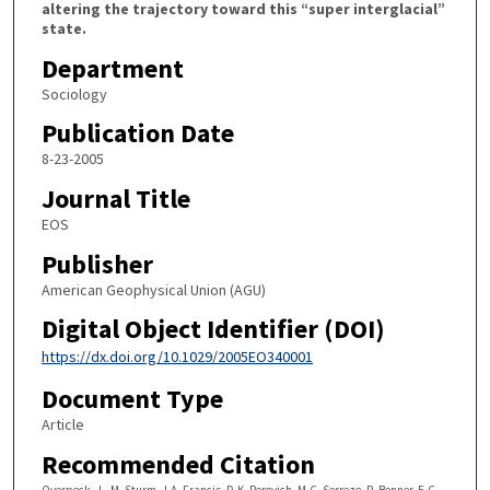
altering the trajectory toward this “super interglacial”
state.
Department
Sociology
Publication Date
8-23-2005
Journal Title
EOS
Publisher
American Geophysical Union (AGU)
Digital Object Identifier (DOI)
https://dx.doi.org/10.1029/2005EO340001
Document Type
Article
Recommended Citation
Overpeck, J., M. Sturm, J.A. Francis, D.K. Perovich, M.C. Serreze, R. Benner, E.C.