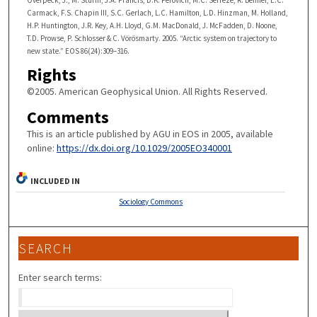
Carmack, F.S. Chapin III, S.C. Gerlach, L.C. Hamilton, L.D. Hinzman, M. Holland,
H.P. Huntington, J.R. Key, A.H. Lloyd, G.M. MacDonald, J. McFadden, D. Noone,
T.D. Prowse, P. Schlosser & C. Vörösmarty. 2005. “Arctic system on trajectory to
new state.” EOS 86(24):309–316.
Rights
©2005. American Geophysical Union. All Rights Reserved.
Comments
This is an article published by AGU in EOS in 2005, available
online:
https://dx.doi.org/10.1029/2005EO340001
INCLUDED IN
Sociology Commons
SEARCH
Enter search terms: