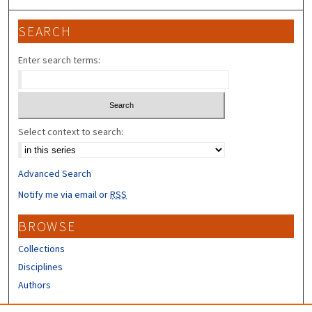
SEARCH
Enter search terms:
Select context to search:
Advanced Search
Notify me via email or
RSS
BROWSE
Collections
Disciplines
Authors