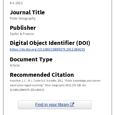
6-1-2012
Journal Title
Polar Geography
Publisher
Taylor & Francis
Digital Object Identifier (DOI)
https://dx.doi.org/10.1080/1088937X.2012.684155
Document Type
Article
Recommended Citation
Hamilton, L.C., M.J. Cutler & A. Schaefer. 2012. “Public knowledge and concern
about polar-region warming.” Polar Geography 35(2):155–168. doi:
10.1080/1088937X.2012.684155
Find in your library