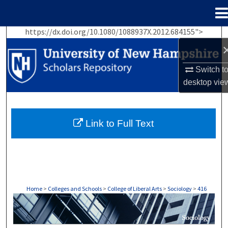
Menu
Home
https://dx.doi.org/10.1080/1088937X.2012.684155">
Search
Browse Collections
Switch t
desktop
vie
My Account
About
Link to Full Text
Digital Commons Network™
Home
>
Colleges and Schools
>
College of Liberal Arts
>
Sociology
>
416
SOCIOLOGY