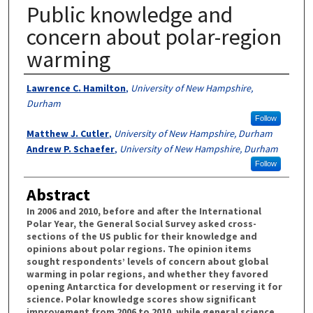
Public knowledge and
concern about polar-region
warming
Authors
Lawrence C. Hamilton
,
University of New Hampshire,
Durham
Follow
Matthew J. Cutler
,
University of New Hampshire, Durham
Andrew P. Schaefer
,
University of New Hampshire, Durham
Follow
Abstract
In 2006 and 2010, before and after the International
Polar Year, the General Social Survey asked cross-
sections of the US public for their knowledge and
opinions about polar regions. The opinion items
sought respondents’ levels of concern about global
warming in polar regions, and whether they favored
opening Antarctica for development or reserving it for
science. Polar knowledge scores show significant
improvement from 2006 to 2010, while general science