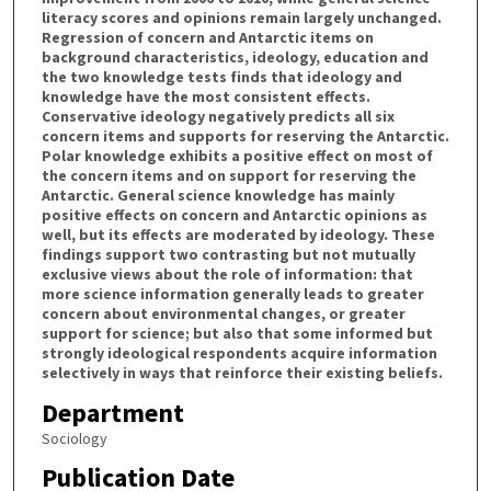
literacy scores and opinions remain largely unchanged.
Regression of concern and Antarctic items on
background characteristics, ideology, education and
the two knowledge tests finds that ideology and
knowledge have the most consistent effects.
Conservative ideology negatively predicts all six
concern items and supports for reserving the Antarctic.
Polar knowledge exhibits a positive effect on most of
the concern items and on support for reserving the
Antarctic. General science knowledge has mainly
positive effects on concern and Antarctic opinions as
well, but its effects are moderated by ideology. These
findings support two contrasting but not mutually
exclusive views about the role of information: that
more science information generally leads to greater
concern about environmental changes, or greater
support for science; but also that some informed but
strongly ideological respondents acquire information
selectively in ways that reinforce their existing beliefs.
Department
Sociology
Publication Date