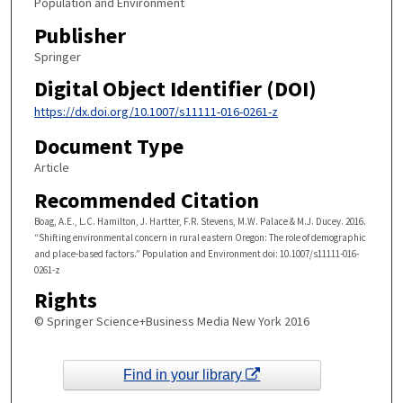
Population and Environment
Publisher
Springer
Digital Object Identifier (DOI)
https://dx.doi.org/10.1007/s11111-016-0261-z
Document Type
Article
Recommended Citation
Boag, A.E., L.C. Hamilton, J. Hartter, F.R. Stevens, M.W. Palace & M.J. Ducey. 2016.
“Shifting environmental concern in rural eastern Oregon: The role of demographic
and place-based factors.” Population and Environment doi: 10.1007/s11111-016-
0261-z
Rights
© Springer Science+Business Media New York 2016
Find in your library