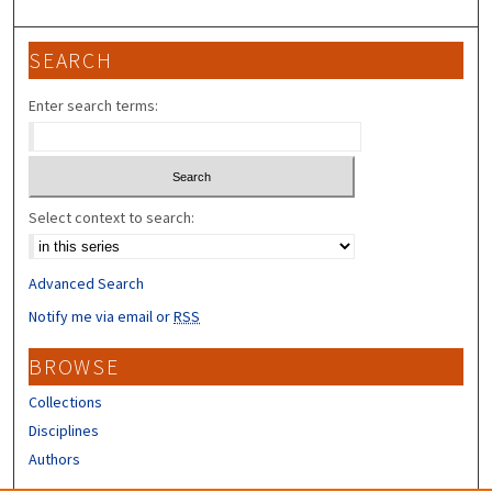
SEARCH
Enter search terms:
Select context to search:
Advanced Search
Notify me via email or
RSS
BROWSE
Collections
Disciplines
Authors