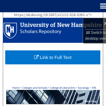
Menu
Home
https://dx.doi.org/10.1007/s11111-016-0261-z">
Search
Browse Collections
Switch t
desktop
vie
My Account
About
Link to Full Text
Digital Commons Network™
Home
>
Colleges and Schools
>
College of Liberal Arts
>
Sociology
>
395
SOCIOLOGY