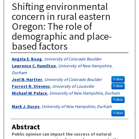
Shifting environmental
concern in rural eastern
Oregon: The role of
demographic and place-
based factors
Authors
Angela E. Boag
,
University of Colorado Boulder
Lawrence C. Hamilton
,
University of New Hampshire,
Durham
Joel N. Hartter
,
University of Colorado Boulder
Follow
Forrest R. Stevens
,
University of Louisville
Follow
Michael W. Palace
,
University of New Hampshire, Durham
Follow
Mark J. Ducey
,
University of New Hampshire, Durham
Follow
Abstract
Public opinion can impact the success of natural