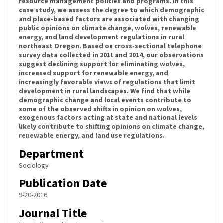
resource management policies and programs. In this
case study, we assess the degree to which demographic
and place-based factors are associated with changing
public opinions on climate change, wolves, renewable
energy, and land development regulations in rural
northeast Oregon. Based on cross-sectional telephone
survey data collected in 2011 and 2014, our observations
suggest declining support for eliminating wolves,
increased support for renewable energy, and
increasingly favorable views of regulations that limit
development in rural landscapes. We find that while
demographic change and local events contribute to
some of the observed shifts in opinion on wolves,
exogenous factors acting at state and national levels
likely contribute to shifting opinions on climate change,
renewable energy, and land use regulations.
Department
Sociology
Publication Date
9-20-2016
Journal Title