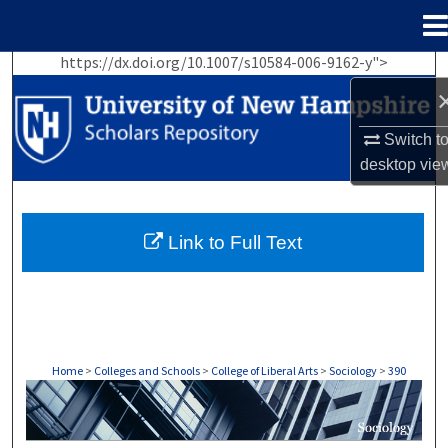
Menu
Home
https://dx.doi.org/10.1007/s10584-006-9162-y">
Search
Browse Collections
Switch t
desktop
vie
My Account
About
Link to Full Text
Digital Commons Network™
Home
>
Colleges and Schools
>
College of Liberal Arts
>
Sociology
>
390
SOCIOLOGY