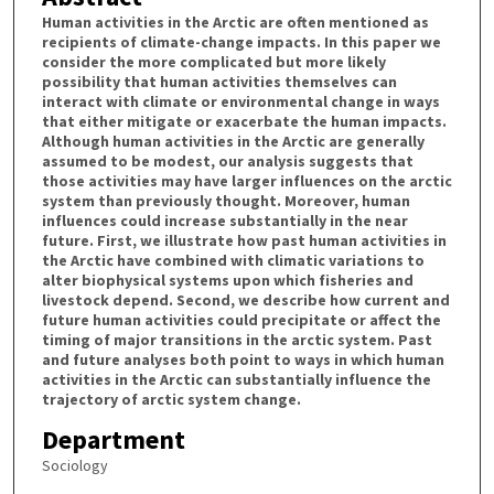
Human activities in the Arctic are often mentioned as
recipients of climate-change impacts. In this paper we
consider the more complicated but more likely
possibility that human activities themselves can
interact with climate or environmental change in ways
that either mitigate or exacerbate the human impacts.
Although human activities in the Arctic are generally
assumed to be modest, our analysis suggests that
those activities may have larger influences on the arctic
system than previously thought. Moreover, human
influences could increase substantially in the near
future. First, we illustrate how past human activities in
the Arctic have combined with climatic variations to
alter biophysical systems upon which fisheries and
livestock depend. Second, we describe how current and
future human activities could precipitate or affect the
timing of major transitions in the arctic system. Past
and future analyses both point to ways in which human
activities in the Arctic can substantially influence the
trajectory of arctic system change.
Department
Sociology