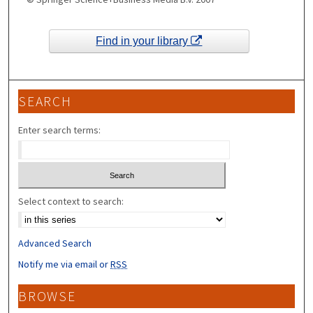
Find in your library
SEARCH
Enter search terms:
Select context to search:
Advanced Search
Notify me via email or
RSS
BROWSE