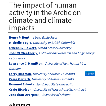
The impact of human
activity in the Arctic on
climate and climate
impacts
Authors
Henry P. Huntington
,
Eagle River
Michelle Boyle
,
University of British Columbia
Gwenn E. Flowers
,
Simon Fraser University
John W. Weatherly
,
Cold Regions Research and Engineering
Laboratory
Lawrence C. Hamilton
,
University of New Hampshire,
Durham
Larry Hinzman
,
University of Alaska Fairbanks
Follow
Craig Gerlach
,
University of Alaska Fairbanks
Rommel Zulueta
,
San Diego State University
Craig Nicolson
,
University of Massachusetts, Amherst
Jonathan Overpeck
,
University of Arizona
Abstract