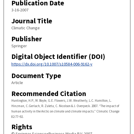
Publication Date
3-16-2007
Journal Title
Climatic Change
Publisher
Springer
Digital Object Identifier (DOI)
https://dx.doi.org/10.1007/s10584-006-9162-y
Document Type
Article
Recommended Citation
Huntington, H.P., M. Boyle, G.E. Flowers, J.W. Weatherly, L.C. Hamilton, L.
Hinzman, C.Gerlach, R. Zuleta, C. Nicolson & J. Overpeck. 2007. “The impact of
human activity in the Arctic on climate and climate impacts.” Climatic Change
82:77–92.
Rights
© Springer Science+Business Media B.V. 2007