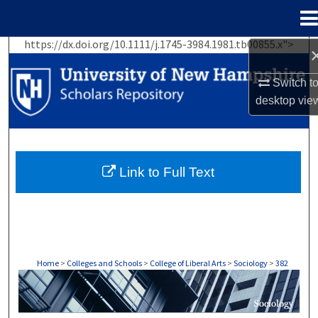
Menu
Home
https://dx.doi.org/10.1111/j.1745-3984.1981.tb00855.x">
Search
Switch t
Browse Collections
desktop
vie
My Account
About
Link to Full Text
Digital Commons Network™
Home
>
Colleges and Schools
>
College of Liberal Arts
>
Sociology
>
382
SOCIOLOGY