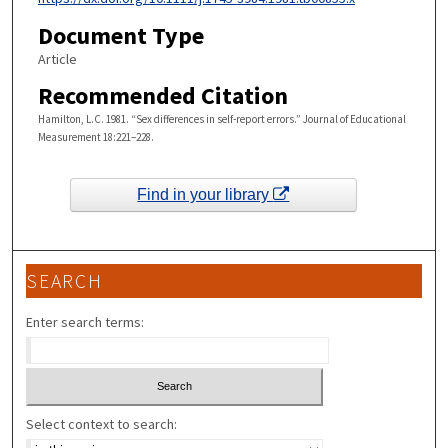
Document Type
Article
Recommended Citation
Hamilton, L.C. 1981. “Sex differences in self-report errors.” Journal of Educational
Measurement 18:221–228.
Find in your library
SEARCH
Enter search terms:
Select context to search: