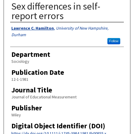
Sex differences in self-
report errors
Authors
Lawrence C. Hamilton
,
University of New Hampshire,
Durham
Follow
Department
Sociology
Publication Date
12-1-1981
Journal Title
Journal of Educational Measurement
Publisher
Wiley
Digital Object Identifier (DOI)
https://dx.doi.org/10.1111/j.1745-3984.1981.tb00855.x