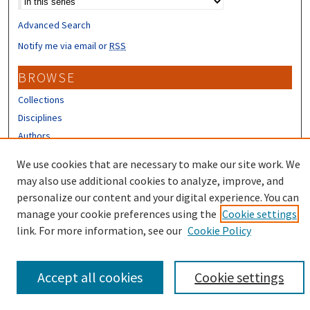
Advanced Search
Notify me via email or
RSS
BROWSE
Collections
Disciplines
Authors
We use cookies that are necessary to make our site work. We
CONTRIBUTORS
may also use additional cookies to analyze, improve, and
Author FAQ
personalize our content and your digital experience. You can
manage your cookie preferences using the
Cookie settings
link. For more information, see our
Cookie Policy
Accept all cookies
Cookie settings