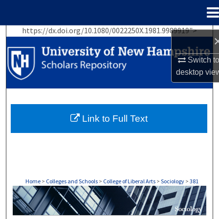
Menu
Home
https://dx.doi.org/10.1080/0022250X.1981.9989919">
Search
Switch t
Browse Collections
desktop
vie
My Account
About
Link to Full Text
Digital Commons Network™
Home
>
Colleges and Schools
>
College of Liberal Arts
>
Sociology
>
381
SOCIOLOGY