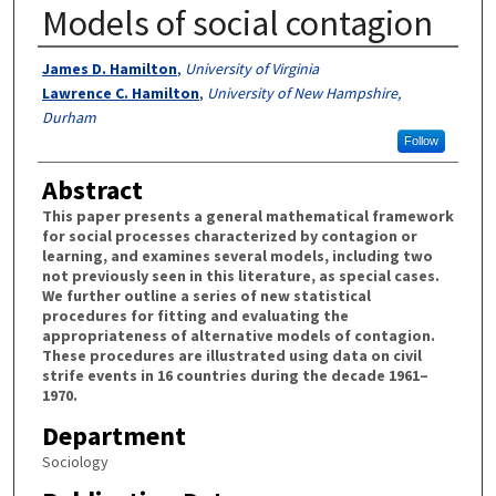
Models of social contagion
Authors
James D. Hamilton
,
University of Virginia
Lawrence C. Hamilton
,
University of New Hampshire,
Durham
Follow
Abstract
This paper presents a general mathematical framework
for social processes characterized by contagion or
learning, and examines several models, including two
not previously seen in this literature, as special cases.
We further outline a series of new statistical
procedures for fitting and evaluating the
appropriateness of alternative models of contagion.
These procedures are illustrated using data on civil
strife events in 16 countries during the decade 1961–
1970.
Department
Sociology