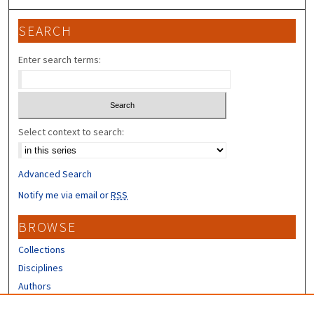
SEARCH
Enter search terms:
Select context to search:
Advanced Search
Notify me via email or
RSS
BROWSE
Collections
Disciplines
Authors