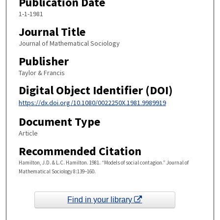
Publication Date
1-1-1981
Journal Title
Journal of Mathematical Sociology
Publisher
Taylor & Francis
Digital Object Identifier (DOI)
https://dx.doi.org/10.1080/0022250X.1981.9989919
Document Type
Article
Recommended Citation
Hamilton, J.D. & L.C. Hamilton. 1981. “Models of social contagion.” Journal of
Mathematical Sociology 8:139–160.
Find in your library