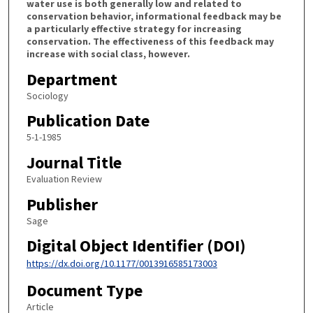
water use is both generally low and related to
conservation behavior, informational feedback may be
a particularly effective strategy for increasing
conservation. The effectiveness of this feedback may
increase with social class, however.
Department
Sociology
Publication Date
5-1-1985
Journal Title
Evaluation Review
Publisher
Sage
Digital Object Identifier (DOI)
https://dx.doi.org/10.1177/0013916585173003
Document Type
Article