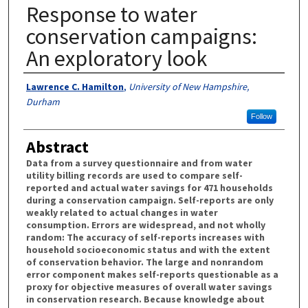
Response to water
conservation campaigns:
An exploratory look
Authors
Lawrence C. Hamilton
,
University of New Hampshire,
Durham
Follow
Abstract
Data from a survey questionnaire and from water
utility billing records are used to compare self-
reported and actual water savings for 471 households
during a conservation campaign. Self-reports are only
weakly related to actual changes in water
consumption. Errors are widespread, and not wholly
random: The accuracy of self-reports increases with
household socioeconomic status and with the extent
of conservation behavior. The large and nonrandom
error component makes self-reports questionable as a
proxy for objective measures of overall water savings
in conservation research. Because knowledge about