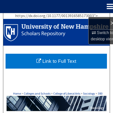
Menu
Home
https://dx.doi.org/10.1177/0013916585173003">
Search
Browse Collections
Switch t
desktop
vie
My Account
About
Link to Full Text
Digital Commons Network™
Home
>
Colleges and Schools
>
College of Liberal Arts
>
Sociology
>
380
SOCIOLOGY