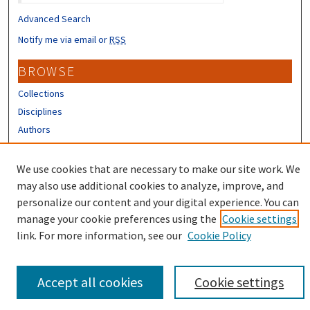
Advanced Search
Notify me via email or
RSS
BROWSE
Collections
Disciplines
Authors
CONTRIBUTORS
We use cookies that are necessary to make our site work. We
Author FAQ
may also use additional cookies to analyze, improve, and
personalize our content and your digital experience. You can
manage your cookie preferences using the
Cookie settings
link. For more information, see our
Cookie Policy
Accept all cookies
Cookie settings