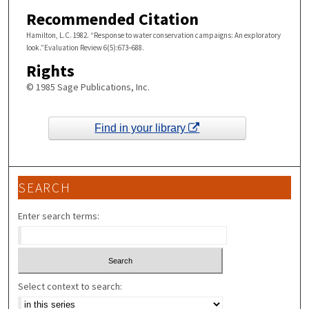
Recommended Citation
Hamilton, L.C. 1982. “Response to water conservation campaigns: An exploratory
look.”Evaluation Review 6(5):673–688.
Rights
© 1985 Sage Publications, Inc.
Find in your library
SEARCH
Enter search terms:
Select context to search: