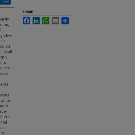
Follow
SHARE
artly
Facebook
LinkedIn
WhatsApp
Email
Share
ation,
l
gnitive
e's
lso on
fficult
apply
t to
 place
 have
dents
rowing
rather
ment.
rce-
 there
ntal
ual-
rom