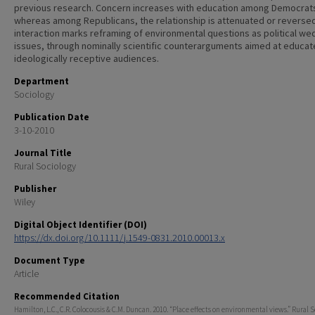
previous research. Concern increases with education among Democrat
whereas among Republicans, the relationship is attenuated or reversed
interaction marks reframing of environmental questions as political w
issues, through nominally scientific counterarguments aimed at educat
ideologically receptive audiences.
Department
Sociology
Publication Date
3-10-2010
Journal Title
Rural Sociology
Publisher
Wiley
Digital Object Identifier (DOI)
https://dx.doi.org/10.1111/j.1549-0831.2010.00013.x
Document Type
Article
Recommended Citation
Hamilton, L.C., C.R. Colocousis & C.M. Duncan. 2010. “Place effects on environmental views.” Rural 