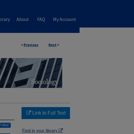
brary
About
FAQ
My Account
<
Previous
Next
>
Link to Full Text
Follow
Find in your library