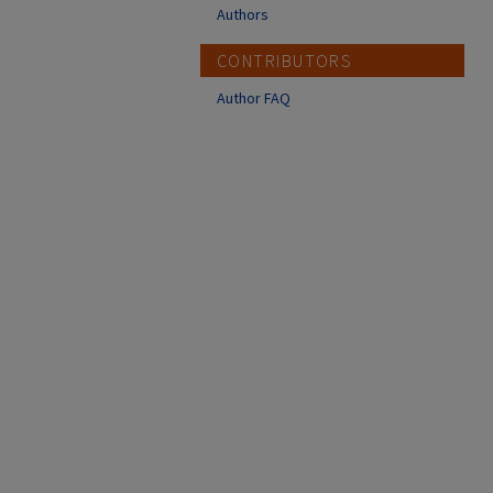
Authors
CONTRIBUTORS
Author FAQ