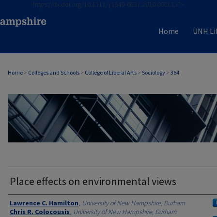
https://dx.doi.org/10.1111/j.1549-0831.2010.00013.x">
Home
UNH Li
Home
>
Colleges and Schools
>
College of Liberal Arts
>
Sociology
>
364
SOCIOLOGY
Place effects on environmental views
Authors
Lawrence C. Hamilton
,
University of New Hampshire, Durham
Chris R. Colocousis
,
University of New Hampshire, Durham