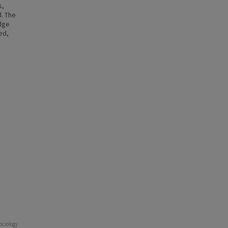
s,
. The
edge
ed,
Sociology