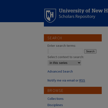
SEARCH
Enter search terms:
Select context to search:
Advanced Search
Notify me via email or
RSS
BROWSE
Collections
Disciplines