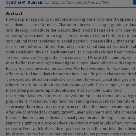
Cynthia M. Duncan
,
University of New Hampshire, Durham
Abstract
How people respond to questions involving the environment depends p
on individual characteristics. Characteristics such as age, gender, educ
and ideology constitute the well-studied “social bases of environmenta
concern,” which have been explained in terms of cohort effects or of co
and cultural factors related to social position. It seems likely that peopl
environmental views depend not only on personal characteristics but a
their social and physical environments. This hypothesis has been more di
to test, however. Using data from surveys in 19 rural U.S. counties, we 
mixed-effects modeling to investigate simple place effects with respec
locally focused environmental views. We find evidence for two kinds of
effects. Net of individual characteristics, specific place characteristics
the expected effect on related environmental views. Local changes are
related to attitudes about regulation and growth. For example, respon
more often perceive rapid development as a problem, and favor
environmental rules that restrict development, in rural counties with g
populations. Moreover, they favor conserving resources for the future 
than using them now to create jobs in counties that have low unemploy
After we controlled for county growth, unemployment and jobs in resou
based industries, and individual social-position and ideological factors,
remains significant place-to-place variation in mean levels of environme
concern. Even with both kinds of place effects in the models, the individ
level predictors of environmental concern follow patterns expected f