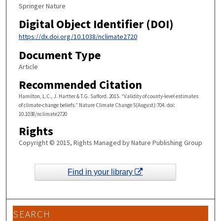
Springer Nature
Digital Object Identifier (DOI)
https://dx.doi.org/10.1038/nclimate2720
Document Type
Article
Recommended Citation
Hamilton, L.C., J. Hartter & T.G. Safford. 2015. “Validity of county-level estimates
of climate-change beliefs.” Nature Climate Change 5(August):704. doi:
10.1038/nclimate2720
Rights
Copyright © 2015, Rights Managed by Nature Publishing Group
Find in your library
SEARCH