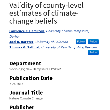
Validity of county-level
estimates of climate-
change beliefs
Authors
Lawrence C. Hamilton
,
University of New Hampshire,
Durham
Joel N. Hartter
,
University of Colorado
Follow
Follow
Thomas G. Safford
,
University of New Hampshire, Durham
Follow
Department
Sociology; New Hampshire EPSCoR
Publication Date
7-24-2015
Journal Title
Nature Climate Change
Publisher