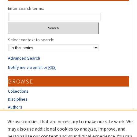
Enter search terms:
Select context to search:
Advanced Search
Notify me via email or
RSS
BROWSE
Collections
Disciplines
Authors
CONTRIBUTORS
We use cookies that are necessary to make our site work. We
may also use additional cookies to analyze, improve, and
Author FAQ
personalize our content and your digital experience. You can