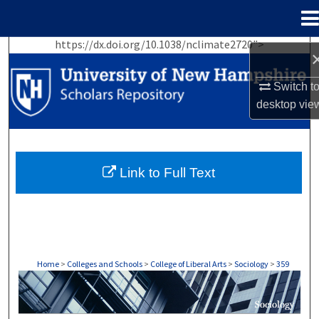
Menu
Home
https://dx.doi.org/10.1038/nclimate2720">
Search
Switch t
Browse Collections
desktop
vie
My Account
About
Link to Full Text
Digital Commons Network™
Home
>
Colleges and Schools
>
College of Liberal Arts
>
Sociology
>
359
SOCIOLOGY