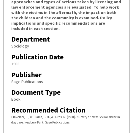
approaches and types of actions taken by licensing and
law enforcement agencies are evaluated. To help work
with the victims in the aftermath, the impact on both
the children and the community is examined. Policy
implications and specific recommendations are
included in each section.
Department
Sociology
Publication Date
1988
Publisher
Sage Publications
Document Type
Book
Recommended Citation
Finkelhor, D., Williams, L. M., & Burns, N. (1988). Nursery crimes: Sexual abuse in
day care. Newbury Park: Sage Publications.