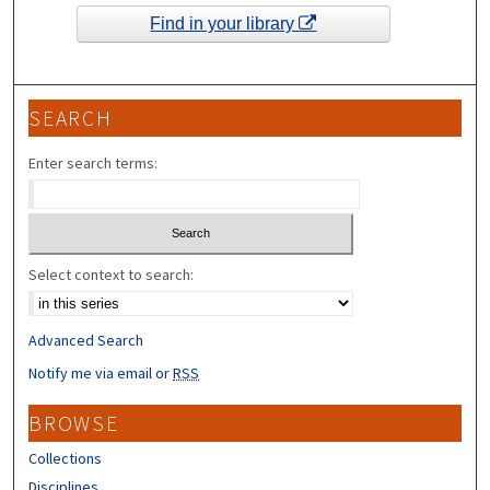
Find in your library
SEARCH
Enter search terms:
Select context to search:
Advanced Search
Notify me via email or
RSS
BROWSE
Collections
Disciplines