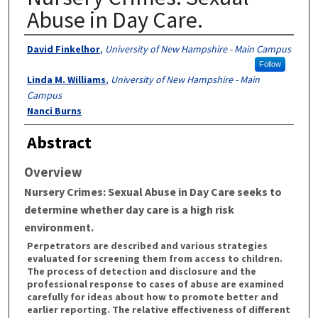
Abuse in Day Care.
Authors
David Finkelhor
,
University of New Hampshire - Main Campus
Follow
Linda M. Williams
,
University of New Hampshire - Main
Campus
Nanci Burns
Abstract
Overview
Nursery Crimes: Sexual Abuse in Day Care
seeks to
determine whether day care is a high risk
environment.
Perpetrators are described and various strategies
evaluated for screening them from access to children.
The process of detection and disclosure and the
professional response to cases of abuse are examined
carefully for ideas about how to promote better and
earlier reporting. The relative effectiveness of different