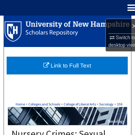
Menu
Home
Search
Browse Collections
Switch t
desktop
vie
My Account
Link to Full Text
About
Digital Commons Network™
Home
>
Colleges and Schools
>
College of Liberal Arts
>
Sociology
>
336
SOCIOLOGY
Nursery Crimes: Sexual