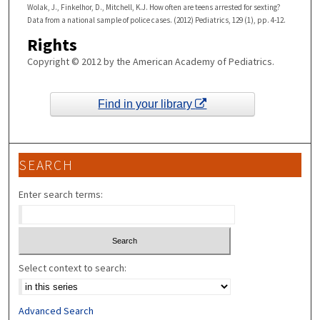
Wolak, J., Finkelhor, D., Mitchell, K.J. How often are teens arrested for sexting?
Data from a national sample of police cases. (2012) Pediatrics, 129 (1), pp. 4-12.
Rights
Copyright © 2012 by the American Academy of Pediatrics.
Find in your library
SEARCH
Enter search terms:
Select context to search:
Advanced Search