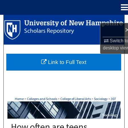
Menu
Home
Search
Browse Collections
Switch t
desktop
vie
My Account
Link to Full Text
About
Digital Commons Network™
Home
>
Colleges and Schools
>
College of Liberal Arts
>
Sociology
>
307
SOCIOLOGY
How often are teens