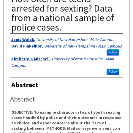
arrested for sexting? Data
from a national sample of
police cases.
Authors
Janis Wolak
,
University of New Hampshire - Main Campus
David Finkelhor
,
University of New Hampshire - Main Campus
Follow
Kimberly J. Mitchell
,
University of New Hampshire - Main
Campus
Follow
Abstract
Abstract
OBJECTIVE: To examine characteristics of youth sexting
cases handled by police and their outcomes in response
to clinical and other concerns about the risks of
sexting behavior. METHODS: Mail surveys were sent to a