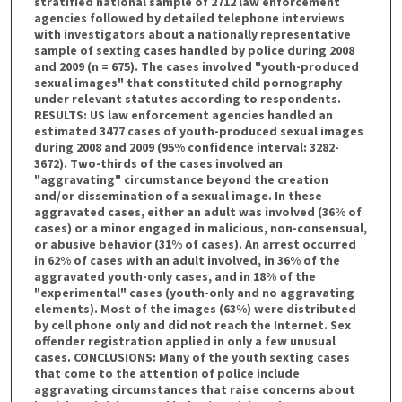
stratified national sample of 2712 law enforcement
agencies followed by detailed telephone interviews
with investigators about a nationally representative
sample of sexting cases handled by police during 2008
and 2009 (n = 675). The cases involved "youth-produced
sexual images" that constituted child pornography
under relevant statutes according to respondents.
RESULTS: US law enforcement agencies handled an
estimated 3477 cases of youth-produced sexual images
during 2008 and 2009 (95% confidence interval: 3282-
3672). Two-thirds of the cases involved an
"aggravating" circumstance beyond the creation
and/or dissemination of a sexual image. In these
aggravated cases, either an adult was involved (36% of
cases) or a minor engaged in malicious, non-consensual,
or abusive behavior (31% of cases). An arrest occurred
in 62% of cases with an adult involved, in 36% of the
aggravated youth-only cases, and in 18% of the
"experimental" cases (youth-only and no aggravating
elements). Most of the images (63%) were distributed
by cell phone only and did not reach the Internet. Sex
offender registration applied in only a few unusual
cases. CONCLUSIONS: Many of the youth sexting cases
that come to the attention of police include
aggravating circumstances that raise concerns about