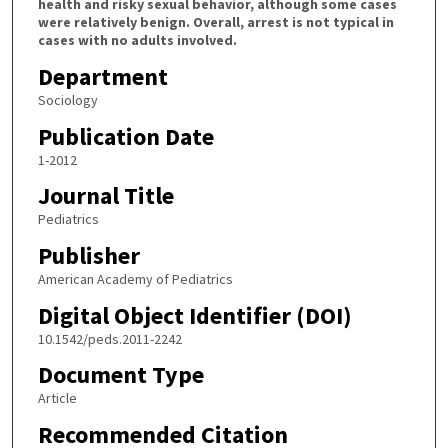
health and risky sexual behavior, although some cases
were relatively benign. Overall, arrest is not typical in
cases with no adults involved.
Department
Sociology
Publication Date
1-2012
Journal Title
Pediatrics
Publisher
American Academy of Pediatrics
Digital Object Identifier (DOI)
10.1542/peds.2011-2242
Document Type
Article
Recommended Citation