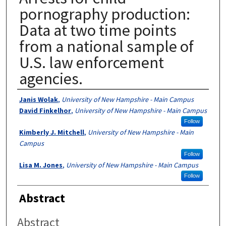
pornography production:
Data at two time points
from a national sample of
U.S. law enforcement
agencies.
Authors
Janis Wolak
,
University of New Hampshire - Main Campus
David Finkelhor
,
University of New Hampshire - Main Campus
Follow
Kimberly J. Mitchell
,
University of New Hampshire - Main
Campus
Follow
Lisa M. Jones
,
University of New Hampshire - Main Campus
Follow
Abstract
Abstract