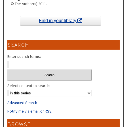
© The Author(s) 2011.
Find in your library
SEARCH
Enter search terms:
Select context to search:
Advanced Search
Notify me via email or
RSS
BROWSE