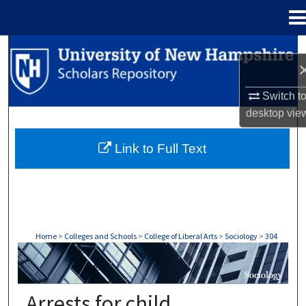
Menu
Home
Search
Browse Collections
Switch t
desktop
vie
My Account
Link to Full Text
About
Digital Commons Network™
Home
>
Colleges and Schools
>
College of Liberal Arts
>
Sociology
>
304
SOCIOLOGY
Arrests for child