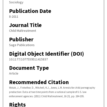
Sociology
Publication Date
8-2011
Journal Title
Child Maltreatment
Publisher
Sage Publications
Digital Object Identifier (DOI)
10.1177/1077559511415837
Document Type
Article
Recommended Citation
Wolak, J., Finkelhor, D., Mitchell, K.J., Jones, L.M. Arrests for child pornography
production: Data at two time points from a national sample of U.S. law
enforcement agencies. (2011) Child Maltreatment, 16 (3), pp. 184-195.
Rights