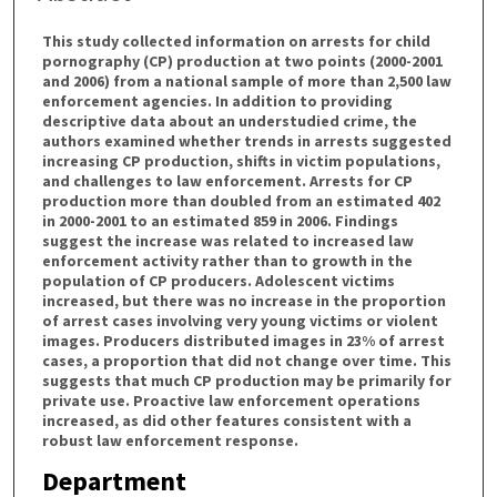
This study collected information on arrests for child
pornography (CP) production at two points (2000-2001
and 2006) from a national sample of more than 2,500 law
enforcement agencies. In addition to providing
descriptive data about an understudied crime, the
authors examined whether trends in arrests suggested
increasing CP production, shifts in victim populations,
and challenges to law enforcement. Arrests for CP
production more than doubled from an estimated 402
in 2000-2001 to an estimated 859 in 2006. Findings
suggest the increase was related to increased law
enforcement activity rather than to growth in the
population of CP producers. Adolescent victims
increased, but there was no increase in the proportion
of arrest cases involving very young victims or violent
images. Producers distributed images in 23% of arrest
cases, a proportion that did not change over time. This
suggests that much CP production may be primarily for
private use. Proactive law enforcement operations
increased, as did other features consistent with a
robust law enforcement response.
Department